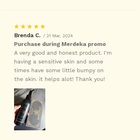
Brenda C.
/ 21 Mar, 2024
Purchase during Merdeka promo
A very good and honest product. I'm
having a sensitive skin and some
times have some little bumpy on
the skin. it helps alot! Thank you!