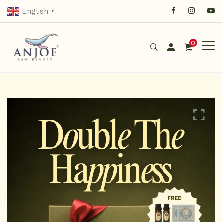
English
▼
0