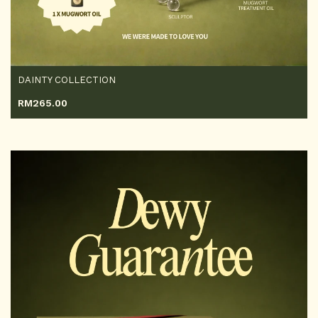
DAINTY COLLECTION
RM
265.00