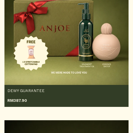
DEWY GUARANTEE
RM
387.90