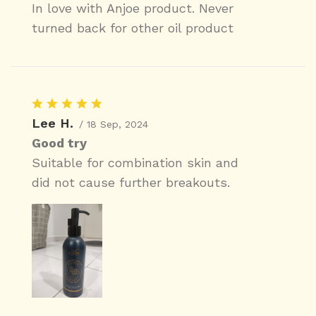
In love with Anjoe product. Never
turned back for other oil product
Lee H.
/ 18 Sep, 2024
Good try
Suitable for combination skin and
did not cause further breakouts.