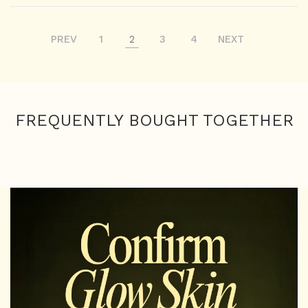
PREV
1
2
3
4
NEXT
FREQUENTLY BOUGHT TOGETHER