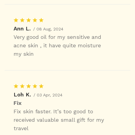
Ann L.
/ 08 Aug, 2024
Very good oil for my sensitive and
acne skin , it have quite moisture
my skin
Loh K.
/ 03 Apr, 2024
Fix
Fix skin faster. It’s too good to
received valuable small gift for my
travel