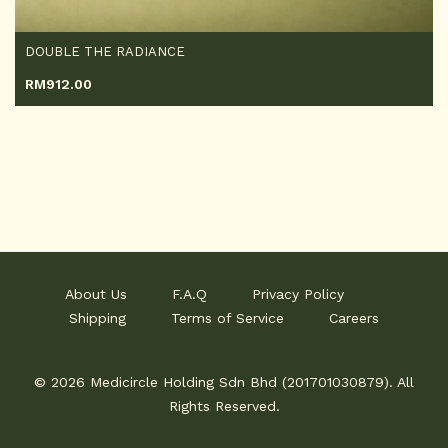
DOUBLE THE RADIANCE
RM
912.00
About Us
F.A.Q
Privacy Policy
Shipping
Terms of Service
Careers
© 2026 Medicircle Holding Sdn Bhd (201701030879). All
Rights Reserved.