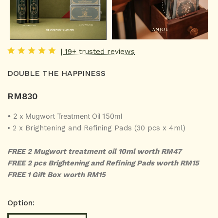
| 19+ trusted reviews
DOUBLE THE HAPPINESS
RM
830
• 2 x Mugwort Treatment Oil 150ml
• 2 x Brightening and Refining Pads (30 pcs x 4ml)
FREE 2 Mugwort treatment oil 10ml worth RM47
FREE 2 pcs Brightening and Refining Pads worth RM15
FREE 1 Gift Box worth RM15
Option: