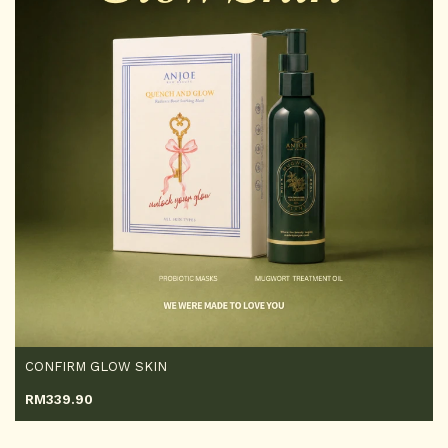
CONFIRM GLOW SKIN
RM
339.90