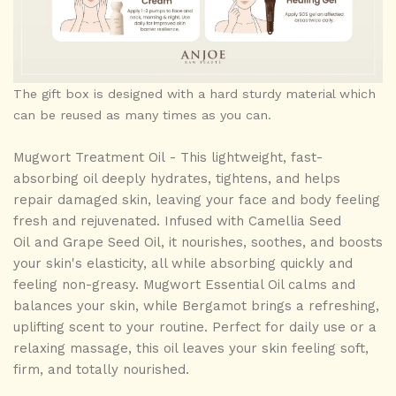
The gift box is designed with a hard sturdy material which
can be reused as many times as you can.
Mugwort Treatment Oil -
This
lightweight, fast-
absorbing
oil deeply
hydrates, tightens, and helps
repair damaged skin
, leaving your
face and body
feeling
fresh and rejuvenated. Infused with
Camellia Seed
Oil
and Grape Seed Oil
,
it nourishes, soothes, and boosts
your skin's elasticity, all while absorbing quickly and
feeling
non-greasy
. Mugwort Essential Oil calms and
balances your skin, while Bergamot brings a refreshing,
uplifting scent to your routine. Perfect for daily use or a
relaxing massage, this oil leaves your skin feeling soft,
firm, and totally nourished.