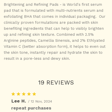
Brightening and Refining Pads - is World's first serum
pad that is formulated with multi-nutrients serum and
exfoliating BHA that comes in individual packaging. Our
clinically proven formulations are packed with skin
benefiting ingredients that can help to visibly brighten
up and refining skin texture.
Combined with 2.5%
Arginine peptides, Camellia Sinensis, and 2% Ethlyated
Vitamin C (better absorption form), it helps to even out
the skin tone, instantly repair and hydrate the skin to
result in a pore-less and dewy skin.
19 REVIEWS
Lee H.
/ 12 Nov, 2024
repeat purchases