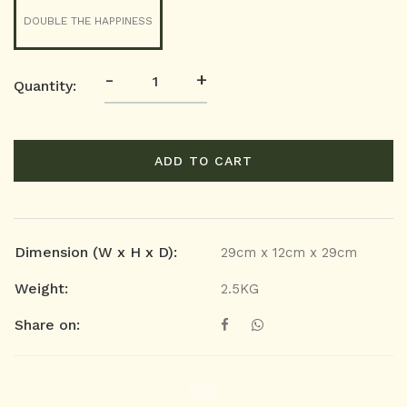
DOUBLE THE HAPPINESS
-
+
Quantity:
ADD TO CART
Dimension (W x H x D):
29cm x 12cm x 29cm
Weight:
2.5KG
Share on: