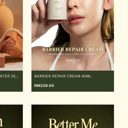
SKIN ACTIVATING ESSENCE WATER 250ML
BARRIER REPAIR CREAM 40ML
RM
238.00