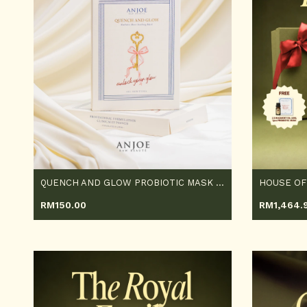
QUENCH AND GLOW PROBIOTIC MASK 5PCS
HOUSE OF
RM
150.00
RM
1,464.