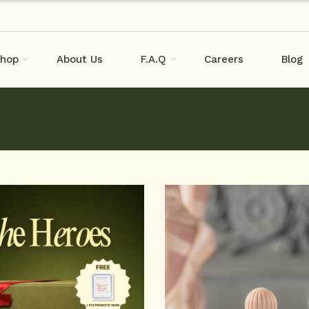
hop
About Us
F.A.Q
Careers
Blog