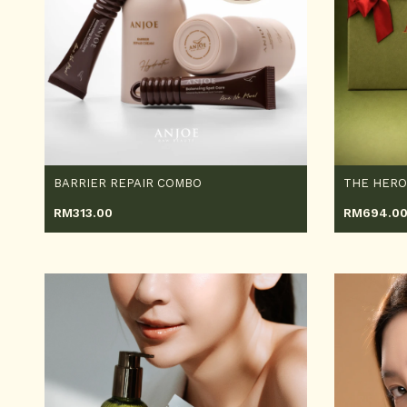
BARRIER REPAIR COMBO
THE HER
RM
313.00
RM
694.0