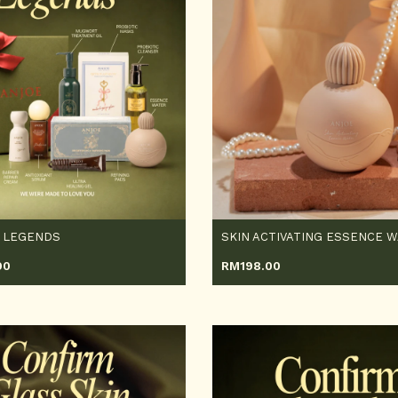
 LEGENDS
90
RM
198.00