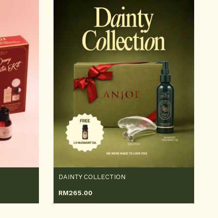
DAINTY COLLECTION
RM
265.00