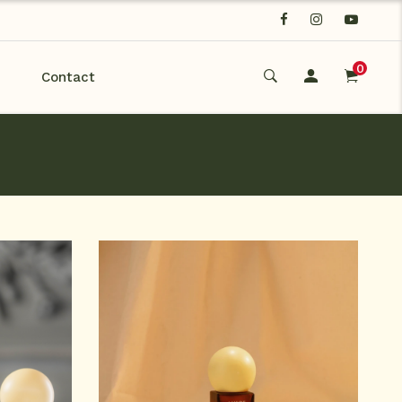
0
Contact