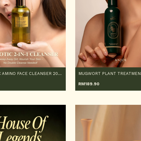
PROBIOTIC AMINO FACE CLEANSER 200ML
RM
189.90