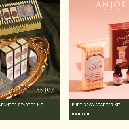
RANTEE STARTER KIT
PURE DEWY STARTER KIT
RM
80.00