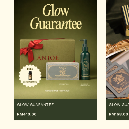
GLOW GUARANTEE
GLOW GUA
RM
419.00
RM
168.00