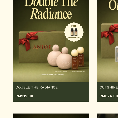
DOUBLE THE RADIANCE
OUTSHINE
RM
912.00
RM
674.00