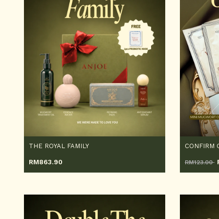
THE ROYAL FAMILY
CONFIRM 
RM
863.90
RM123.00