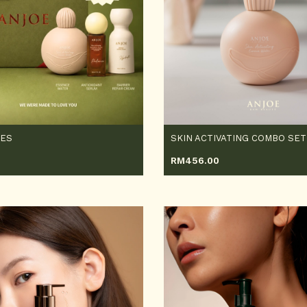
OES
SKIN ACTIVATING COMBO SET
0
RM
456.00