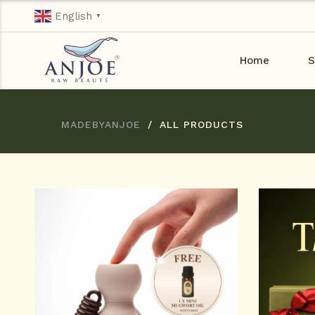
English
▼
Home
S
MADEBYANJOE
ALL PRODUCTS