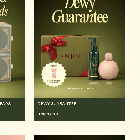
 PADS
DEWY GUARANTEE
RM
387.90