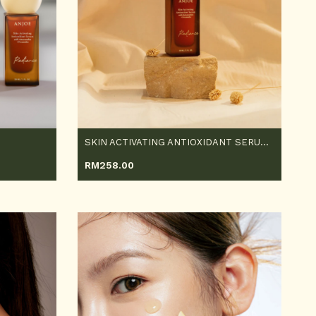
SKIN ACTIVATING ANTIOXIDANT SERUM 30ML
RM
258.00