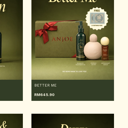
BETTER ME
RM
645.90