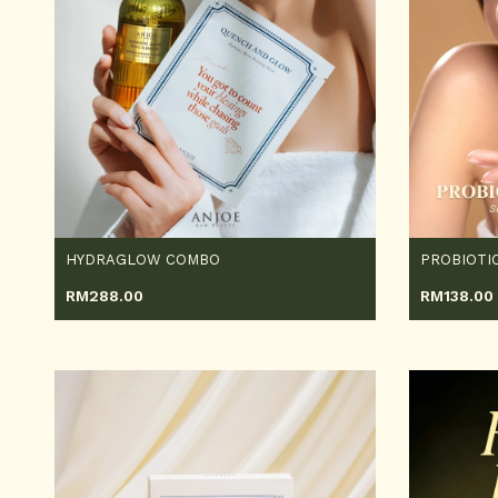
HYDRAGLOW COMBO
RM
288.00
RM
138.00