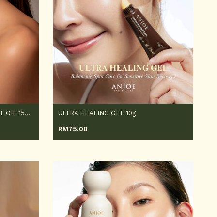
MUGWORT PLANT TREATMENT OIL 150ML
ULTRA HEALING GEL 10g
RM
75.00