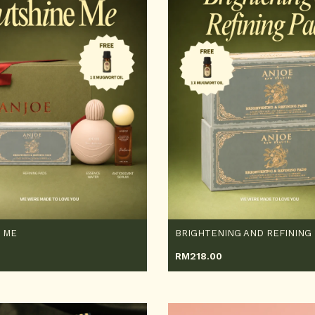
 ME
BRIGHTENING AND REFINING
RM
218.00