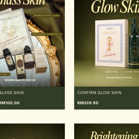
GLASS SKIN
CONFIRM GLOW SKIN
RM
100.00
RM
339.90