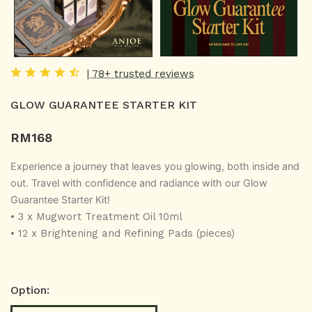
| 78+ trusted reviews
GLOW GUARANTEE STARTER KIT
RM
168
Experience a journey that leaves you glowing, both inside and
out. Travel with confidence and radiance with our Glow
Guarantee Starter Kit!
• 3 x Mugwort Treatment Oil 10ml
• 12 x Brightening and Refining Pads (pieces)
Option: