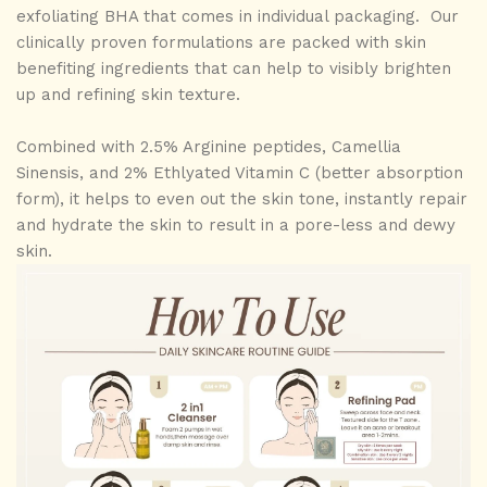
exfoliating BHA that comes in individual packaging. Our
clinically proven formulations are packed with skin
benefiting ingredients that can help to visibly brighten
up and refining skin texture.
Combined with 2.5% Arginine peptides, Camellia
Sinensis, and 2% Ethlyated Vitamin C (better absorption
form), it helps to even out the skin tone, instantly repair
and hydrate the skin to result in a pore-less and dewy
skin.