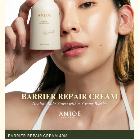
BARRIER REPAIR CREAM 40ML