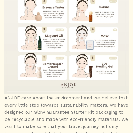
ANJOE care about the environment and we believe that
every little step towards sustainability matters. We have
designed our Glow Guarantee Starter Kit packaging to
be recyclable and made with eco-friendly materials. We
want to make sure that your travel journey not only