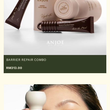
BARRIER REPAIR COMBO
RM
313.00