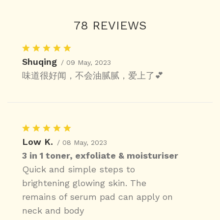
78 REVIEWS
Shuqing
/ 09 May, 2023
味道很好闻，不会油腻腻，爱上了💕
Low K.
/ 08 May, 2023
3 in 1 toner, exfoliate & moisturiser
Quick and simple steps to
brightening glowing skin. The
remains of serum pad can apply on
neck and body