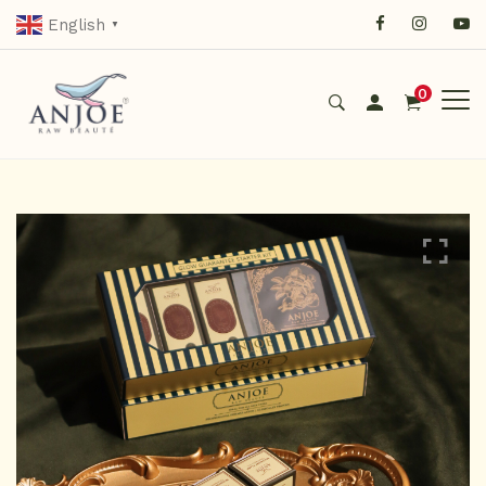
English
▼
0