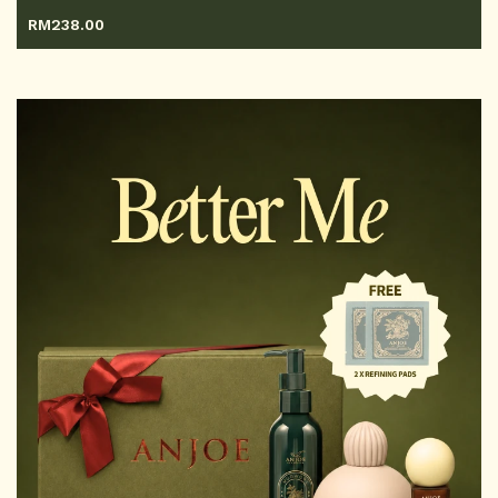
RM
238.00