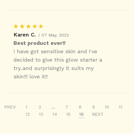
Karen C.
/ 07 May, 2023
Best product ever!!
I have got sensitive skin and I've
decided to give this glow starter a
try..and surprisingly it suits my
skin!!! love it!!
PREV
1
2
...
7
8
9
10
11
12
13
14
15
16
NEXT