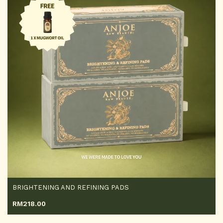
BRIGHTENING AND REFINING PADS
RM
218.00