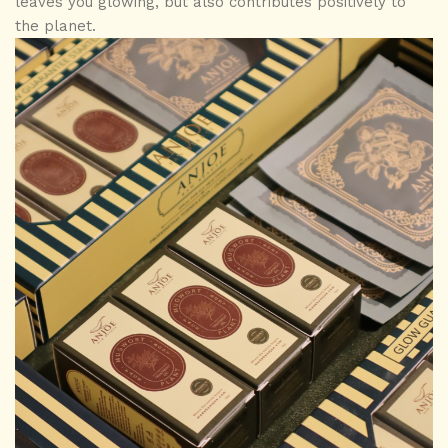
leaves you glowing, but also contributes positively to
the planet.