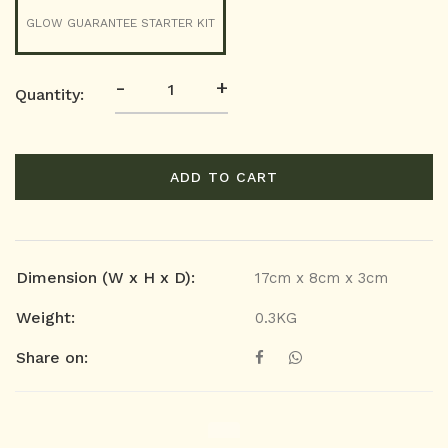
GLOW GUARANTEE STARTER KIT
-
+
Quantity:
ADD TO CART
Dimension (W x H x D):
17cm x 8cm x 3cm
Weight:
0.3KG
Share on: