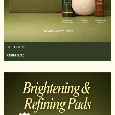
BETTER ME
RM
645.90