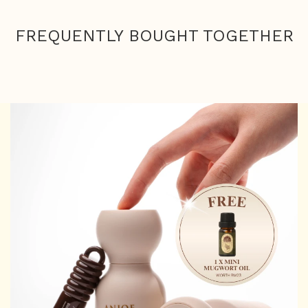
FREQUENTLY BOUGHT TOGETHER