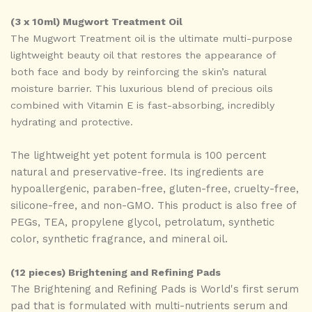
(3 x 10ml) Mugwort Treatment Oil
The Mugwort Treatment oil is the ultimate multi-purpose
lightweight beauty oil that restores the appearance of
both face and body by reinforcing the skin’s natural
moisture barrier. This luxurious blend of precious oils
combined with Vitamin E is fast-absorbing, incredibly
hydrating and protective.
The lightweight yet potent formula is 100 percent
natural and preservative-free. Its ingredients are
hypoallergenic, paraben-free, gluten-free, cruelty-free,
silicone-free, and non-GMO. This product is also free of
PEGs, TEA, propylene glycol, petrolatum, synthetic
color, synthetic fragrance, and mineral oil.
(12 pieces) Brightening and Refining Pads
The Brightening and Refining Pads is World's first serum
pad that is formulated with multi-nutrients serum and