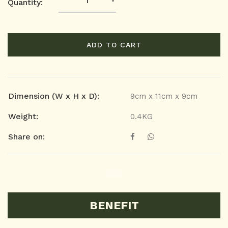
Quantity:
ADD TO CART
Dimension (W x H x D):
9cm x 11cm x 9cm
Weight:
0.4KG
Share on:
BENEFIT