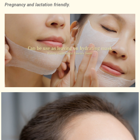
Pregnancy and lactation friendly.