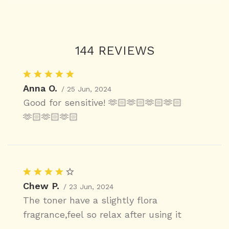
144 REVIEWS
Anna O.
/ 25 Jun, 2024
Good for sensitive! 🫶🏻🫶🏻🫶🏻🫶🏻
🫶🏻🫶🏻🫶🏻
Chew P.
/ 23 Jun, 2024
The toner have a slightly flora
fragrance,feel so relax after using it