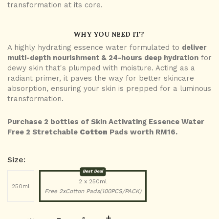
transformation at its core.
WHY YOU NEED IT?
A highly hydrating essence water formulated to
deliver
multi-depth nourishment & 24-hours deep hydration
for
dewy skin that's plumped with moisture. Acting as a
radiant primer, it paves the way for better skincare
absorption, ensuring your skin is prepped for a luminous
transformation.
Purchase 2 bottles of Skin Activating Essence Water
Free 2 Stretchable
Cotton
Pads worth RM16.
Size:
Best Deal
2 x 250ml
250ml
Free 2xCotton Pads(100PCS/PACK)
-
+