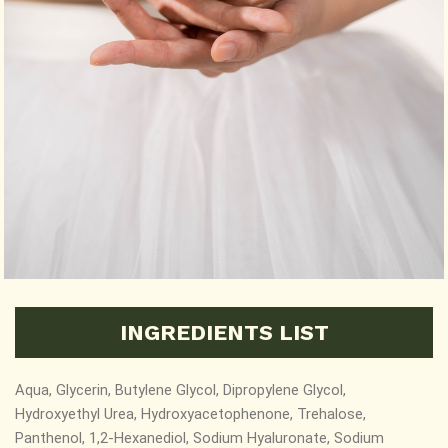
INGREDIENTS LIST
Aqua, Glycerin, Butylene Glycol, Dipropylene Glycol,
Hydroxyethyl Urea, Hydroxyacetophenone, Trehalose,
Panthenol, 1,2-Hexanediol,
Sodium Hyaluronate, Sodium