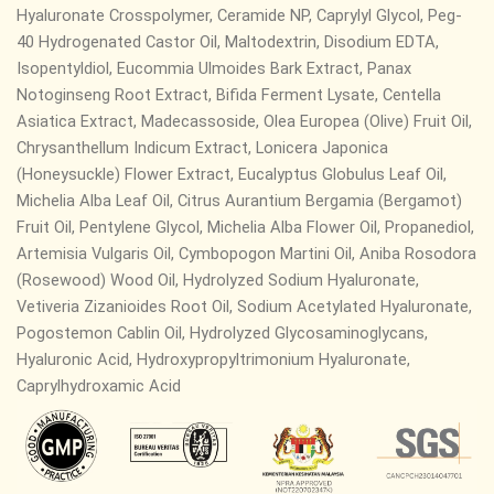
Hyaluronate Crosspolymer, Ceramide NP,
Caprylyl Glycol, Peg-
40 Hydrogenated Castor Oil, Maltodextrin, Disodium EDTA,
Isopentyldiol, Eucommia Ulmoides Bark Extract, Panax
Notoginseng Root Extract, Bifida Ferment Lysate, Centella
Asiatica Extract, Madecassoside, Olea Europea (Olive) Fruit Oil,
Chrysanthellum Indicum Extract, Lonicera Japonica
(Honeysuckle) Flower Extract, Eucalyptus Globulus Leaf Oil,
Michelia Alba Leaf Oil, Citrus Aurantium Bergamia (Bergamot)
Fruit Oil, Pentylene Glycol, Michelia Alba Flower Oil, Propanediol,
Artemisia Vulgaris Oil, Cymbopogon Martini Oil, Aniba Rosodora
(Rosewood) Wood Oil, Hydrolyzed Sodium Hyaluronate,
Vetiveria Zizanioides Root Oil, Sodium Acetylated Hyaluronate,
Pogostemon Cablin Oil, Hydrolyzed Glycosaminoglycans,
Hyaluronic Acid, Hydroxypropyltrimonium Hyaluronate,
Caprylhydroxamic Acid