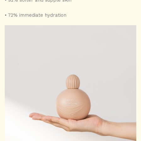
• 92% softer and supple skin
• 72% immediate hydration