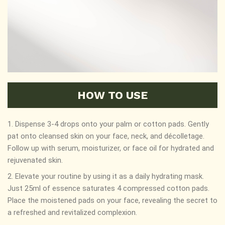
HOW TO USE
1. Dispense 3-4 drops onto your palm or cotton pads. Gently
pat onto cleansed skin on your face, neck, and décolletage.
Follow up with serum, moisturizer, or face oil for hydrated and
rejuvenated skin.
2. Elevate your routine by using it as a daily hydrating mask.
Just 25ml of essence saturates 4 compressed cotton pads.
Place the moistened pads on your face, revealing the secret to
a refreshed and revitalized complexion.