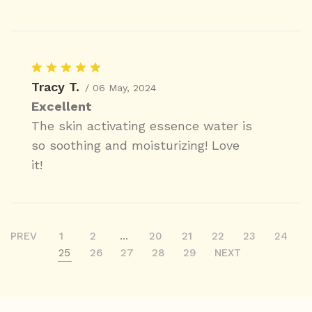
Tracy T.
/ 06 May, 2024
Excellent
The skin activating essence water is
so soothing and moisturizing! Love
it!
PREV
1
2
...
20
21
22
23
24
25
26
27
28
29
NEXT