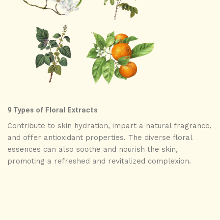
9 Types of Floral Extracts
Contribute to skin hydration, impart a natural fragrance,
and offer antioxidant properties. The diverse floral
essences can also soothe and nourish the skin,
promoting a refreshed and revitalized complexion.