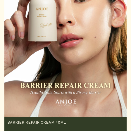
BARRIER REPAIR CREAM 40ML