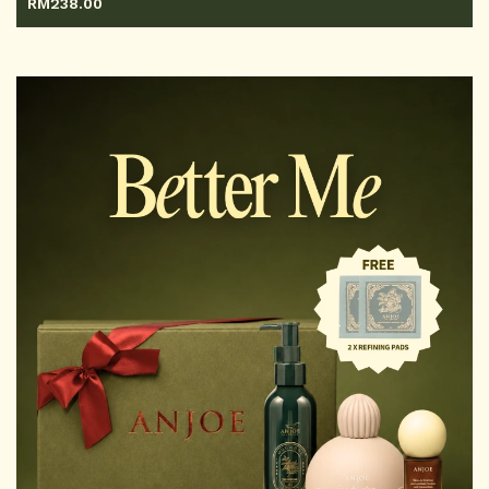
RM
238.00