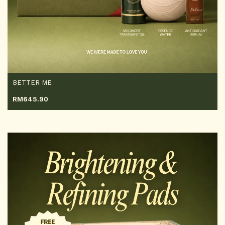
BETTER ME
RM
645.90