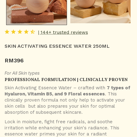
| 144+ trusted reviews
SKIN ACTIVATING ESSENCE WATER 250ML
RM
396
For All Skin types
PROFESSIONAL FORMULATION | CLINICALLY PROVEN
Skin Activating Essence Water – crafted with
7 types of
Hyaluron, Vitamin B5, and 9 Floral essences
. This
clinically proven formula not only help to activate your
skin cells but also prepares your skin for optimal
absorption of subsequent skincare.
Lock in moisture, fight free radicals, and soothe
irritation while enhancing your skin's radiance. This
essence water primes your skin for a radiant