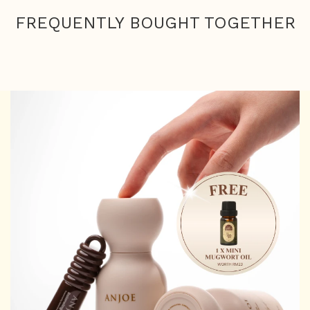
FREQUENTLY BOUGHT TOGETHER