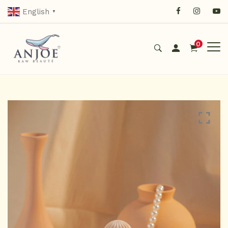
English
▼
0