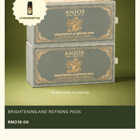
BRIGHTENING AND REFINING PADS
RM
218.00