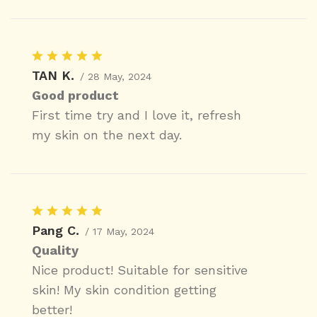
TAN K.
/ 28 May, 2024
Good product
First time try and I love it, refresh
my skin on the next day.
Pang C.
/ 17 May, 2024
Quality
Nice product! Suitable for sensitive
skin! My skin condition getting
better!