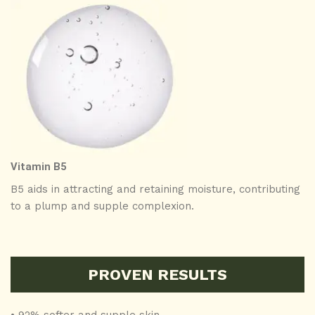
Vitamin B5
B5 aids in attracting and retaining moisture, contributing
to a plump and supple complexion.
PROVEN RESULTS