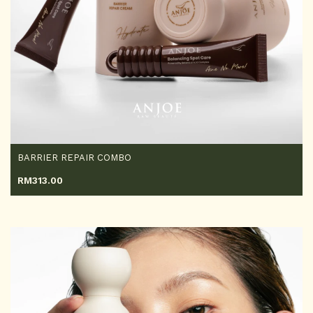
BARRIER REPAIR COMBO
RM
313.00