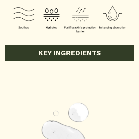
KEY INGREDIENTS