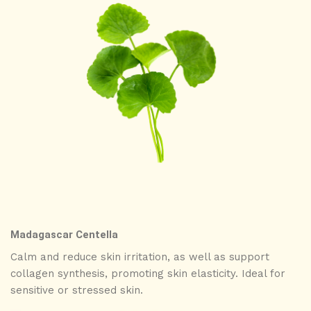
Madagascar Centella
Calm and reduce skin irritation, as well as support
collagen synthesis, promoting skin elasticity. Ideal for
sensitive or stressed skin.