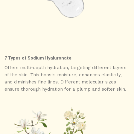
7 Types of Sodium Hyaluronate
Offers multi-depth hydration, targeting different layers
of the skin. This boosts moisture, enhances elasticity,
and diminishes fine lines. Different molecular sizes
ensure thorough hydration for a plump and softer skin.