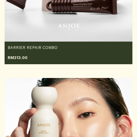
BARRIER REPAIR COMBO
RM
313.00