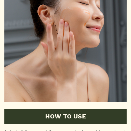
HOW TO USE