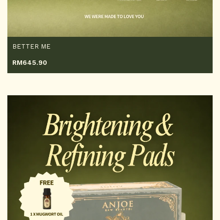
BETTER ME
RM
645.90