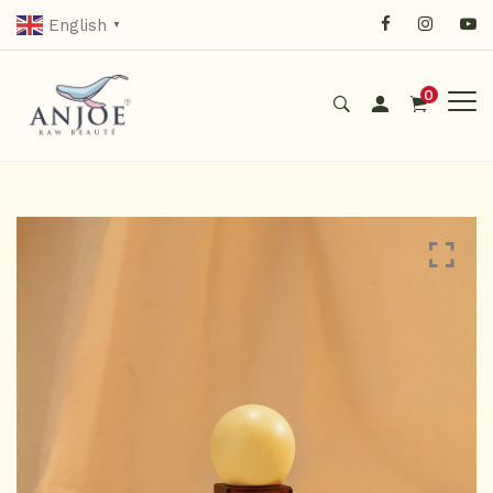
English
▼
0