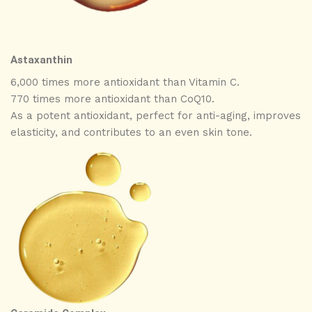
Astaxanthin
6,000 times more antioxidant than Vitamin C.
770 times more antioxidant than CoQ10.
As a potent antioxidant, perfect for anti-aging, improves
elasticity, and contributes to an even skin tone.