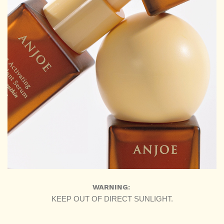
WARNING:
KEEP OUT OF DIRECT SUNLIGHT.