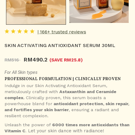
| 166+ trusted reviews
SKIN ACTIVATING ANTIOXIDANT SERUM 30ML
RM
490.2
RM
516
(SAVE RM
25.8
)
For All Skin types
PROFESSIONAL FORMULATION | CLINICALLY PROVEN
Indulge in our Skin Activating Antioxidant Serum,
meticulously crafted with
Astaxanthin and Ceramide
complex.
Clinically proven, this serum boasts a
powerhouse blend for
antioxidant protection, skin repair,
and fortifies your skin barrier
, ensuring a radiant and
resilient complexion.
Unleash the power of
6000 times more antioxidants than
Let your skin dance with radiance!
Vitamin C
.