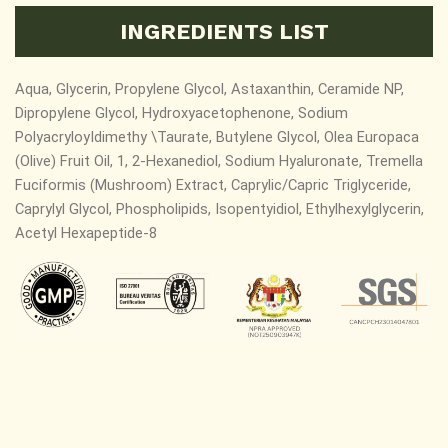
INGREDIENTS LIST
Aqua, Glycerin, Propylene Glycol, Astaxanthin, Ceramide NP,
Dipropylene Glycol, Hydroxyacetophenone, Sodium
PolyacryloyIdimethy \Taurate, Butylene Glycol, Olea Europaca
(Olive) Fruit Oil, 1, 2-Hexanediol, Sodium Hyaluronate, Tremella
Fuciformis (Mushroom) Extract, Caprylic/Capric Triglyceride,
Caprylyl Glycol, Phospholipids, Isopentyidiol, Ethylhexylglycerin,
Acetyl Hexapeptide-8