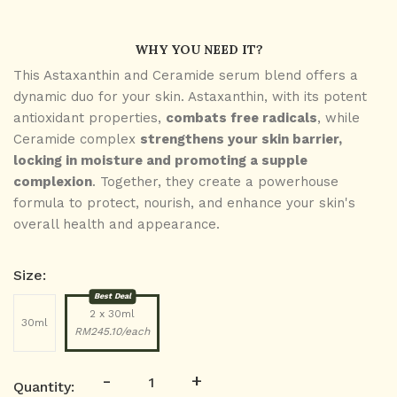
WHY YOU NEED IT?
This Astaxanthin and Ceramide serum blend offers a
dynamic duo for your skin. Astaxanthin, with its potent
antioxidant properties,
combats free radicals
, while
Ceramide complex
strengthens your skin barrier,
locking in moisture and promoting a supple
complexion
. Together, they create a powerhouse
formula to protect, nourish, and enhance your skin's
overall health and appearance.
Size:
Best Deal
2 x 30ml
30ml
RM245.10/each
-
+
Quantity: