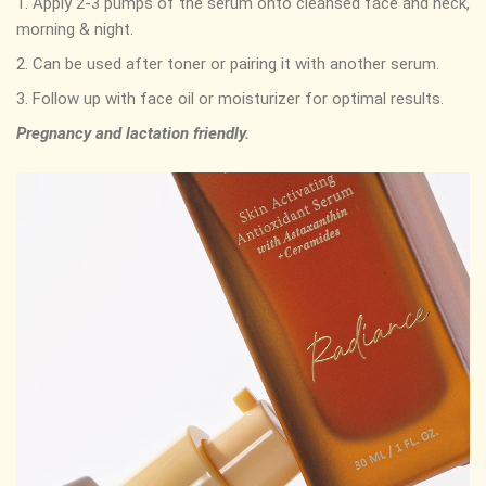
1. Apply 2-3 pumps of the serum onto cleansed face and neck,
morning & night.
2. Can be used after toner or pairing it with another serum.
3. Follow up with face oil or moisturizer for optimal results.
Pregnancy and lactation friendly.