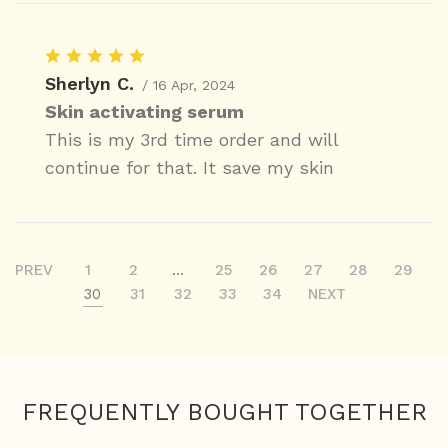
Sherlyn C.
/ 16 Apr, 2024
Skin activating serum
This is my 3rd time order and will
continue for that. It save my skin
PREV
1
2
...
25
26
27
28
29
30
31
32
33
34
NEXT
FREQUENTLY BOUGHT TOGETHER