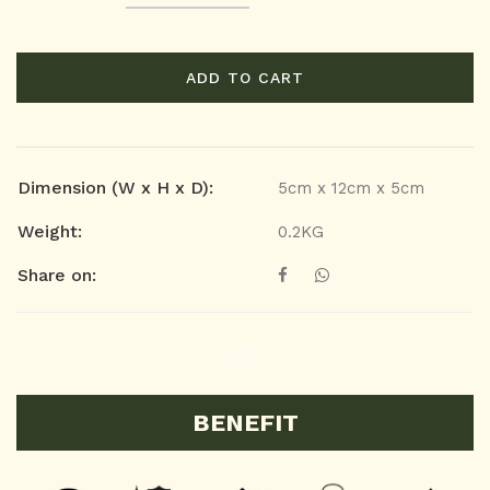
ADD TO CART
Dimension (W x H x D):
5cm x 12cm x 5cm
Weight:
0.2KG
Share on:
BENEFIT