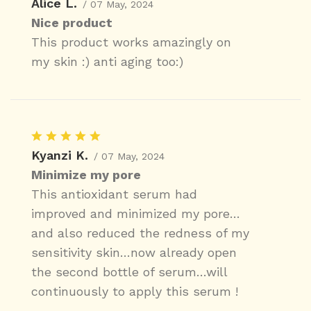
Alice L.
/ 07 May, 2024
Nice product
This product works amazingly on
my skin :) anti aging too:)
Kyanzi K.
/ 07 May, 2024
Minimize my pore
This antioxidant serum had
improved and minimized my pore…
and also reduced the redness of my
sensitivity skin…now already open
the second bottle of serum…will
continuously to apply this serum !