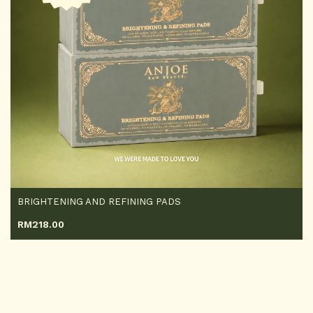
BRIGHTENING AND REFINING PADS
RM
218.00