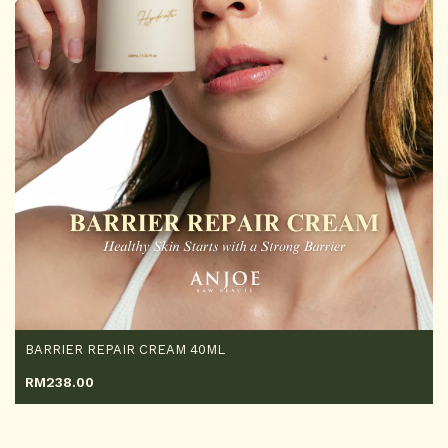
BARRIER REPAIR CREAM 40ML
RM
238.00