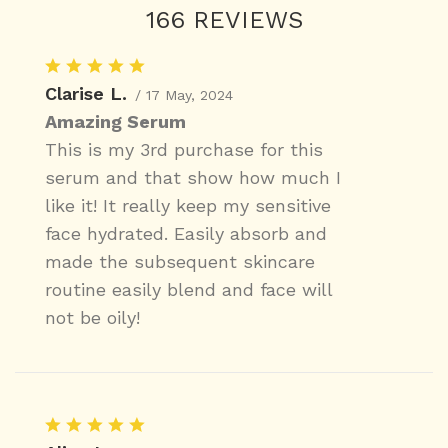
166 REVIEWS
Clarise L.
/ 17 May, 2024
Amazing Serum
This is my 3rd purchase for this
serum and that show how much I
like it! It really keep my sensitive
face hydrated. Easily absorb and
made the subsequent skincare
routine easily blend and face will
not be oily!