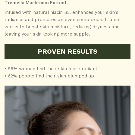
Tremella Mushroom Extract
Infused with natural niacin B3, enhances your skin's
radiance and promotes an even complexion. It also
works to boost skin moisture, reducing dryness and
leaving your skin looking more supple.
PROVEN RESULTS
• 95% women find their skin more radiant
• 62% people find their skin plumped up