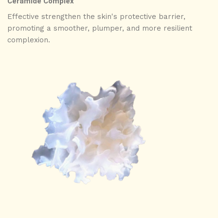
Ceramide Complex
Effective strengthen the skin's protective barrier,
promoting a smoother, plumper, and more resilient
complexion.