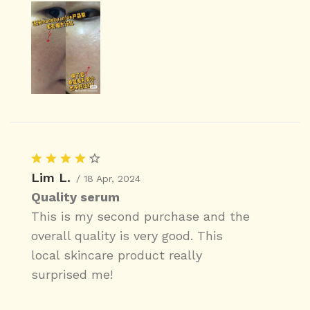
Lim L.
/ 18 Apr, 2024
Quality serum
This is my second purchase and the
overall quality is very good. This
local skincare product really
surprised me!