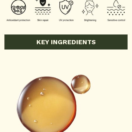
KEY INGREDIENTS