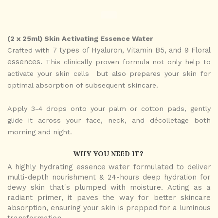
(2 x 25ml) Skin Activating Essence Water
7 types of Hyaluron, Vitamin B5, and 9 Floral
Crafted with
essences.
This clinically proven formula not only help to
activate your skin cells but also prepares your skin for
optimal absorption of subsequent skincare.
Apply 3-4 drops onto your palm or cotton pads, gently
glide it across your face, neck, and décolletage both
morning and night.
WHY YOU NEED IT?
A highly hydrating essence water formulated to
deliver
multi-depth nourishment & 24-hours deep hydration
for
dewy skin that's plumped with moisture. Acting as a
radiant primer, it paves the way for better skincare
absorption, ensuring your skin is prepped for a luminous