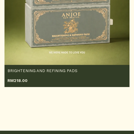
BRIGHTENING AND REFINING PADS
RM
218.00