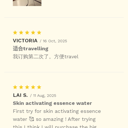
VICTORIA
/ 16 Oct, 2025
适合travelling
我订购第二次了。方便travel
LAI S.
/ 11 Aug, 2025
Skin activating essence water
First try for skin activating essence
water 🥰 so amazing ! After trying
this I think I will purchase the big