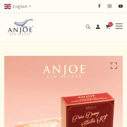
English
▼
0