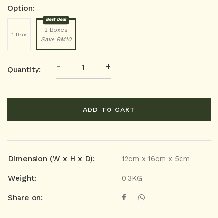
Option:
Best Deal
2 Boxes
1 Box
Save RM10
-
+
Quantity:
ADD TO CART
Dimension (W x H x D):
12cm x 16cm x 5cm
Weight:
0.3KG
Share on: