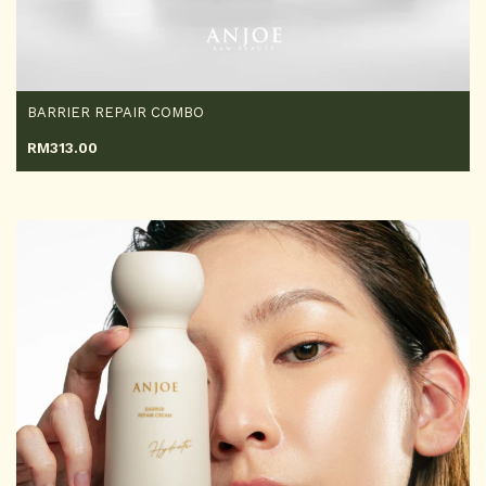
BARRIER REPAIR COMBO
RM
313.00