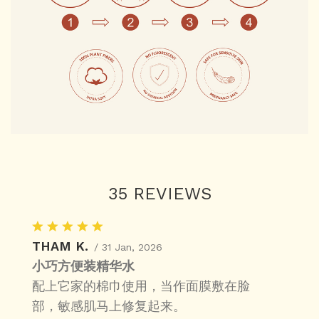
35 REVIEWS
THAM K.
/ 31 Jan, 2026
小巧方便装精华水
配上它家的棉巾使用，当作面膜敷在脸
部，敏感肌马上修复起来。