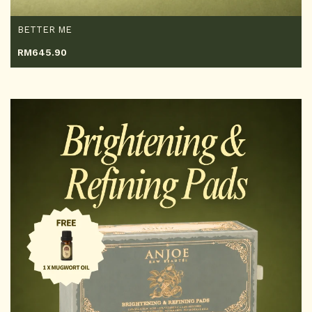
BETTER ME
RM
645.90