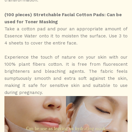
transformation.
(100 pieces) Stretchable Facial Cotton Pads: Can be
used for Toner Masking
Take a cotton pad and pour an appropriate amount of
Essence Water onto it to moisten the surface. Use 3 to
4 sheets to cover the entire face.
Experience the touch of nature on your skin with our
100% plant fibers cotton. It is free from fluorescent
brighteners and bleaching agents. The fabric feels
sumptuously smooth and extra soft against the skin,
making it safe for sensitive skin and suitable to use
during pregnancy.