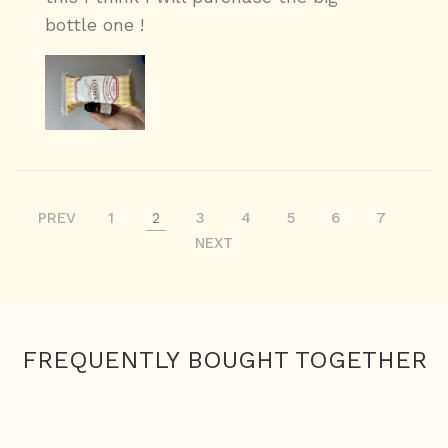
bottle one !
PREV
1
2
3
4
5
6
7
NEXT
FREQUENTLY BOUGHT TOGETHER