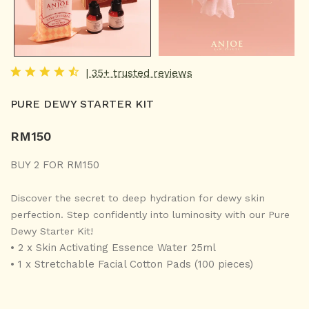
| 35+ trusted reviews
PURE DEWY STARTER KIT
RM
150
BUY 2 FOR RM150
Discover the secret to deep hydration for dewy skin
perfection. Step confidently into luminosity with our Pure
Dewy Starter Kit!
• 2 x Skin Activating Essence Water 25ml
• 1 x Stretchable Facial Cotton Pads (100 pieces)