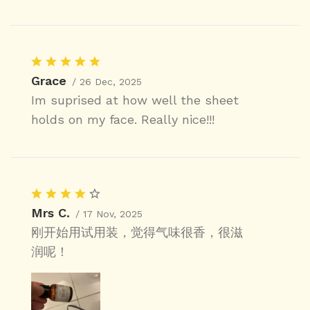
Grace
/ 26 Dec, 2025
Im suprised at how well the sheet
holds on my face. Really nice!!!
Mrs C.
/ 17 Nov, 2025
刚开始用试用装，觉得气味很香，很滋
润呢！