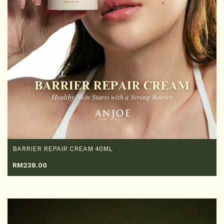
BARRIER REPAIR CREAM 40ML
RM
238.00