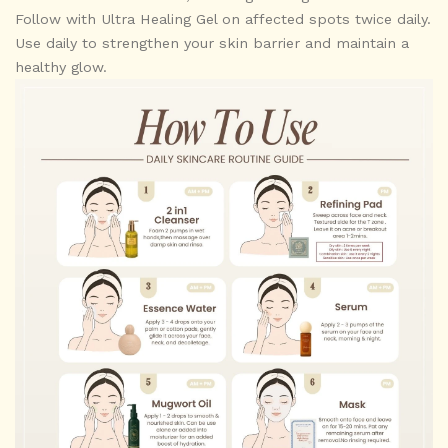
Follow with Ultra Healing Gel on affected spots twice daily.
Use daily to strengthen your skin barrier and maintain a
healthy glow.