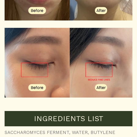
INGREDIENTS LIST
SACCHAROMYCES FERMENT, WATER, BUTYLENE