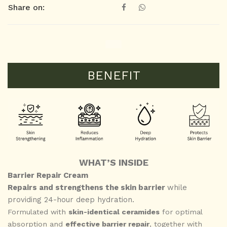
Share on:
BENEFIT
WHAT’S INSIDE
Barrier Repair Cream
Repairs and strengthens the skin barrier
while
providing 24-hour deep hydration.
Formulated with
skin-identical ceramides
for optimal
absorption and
effective barrier repair
, together with