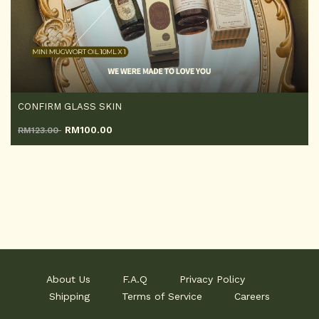
CONFIRM GLASS SKIN
RM
100.00
RM123.00
About Us
F.A.Q
Privacy Policy
Shipping
Terms of Service
Careers