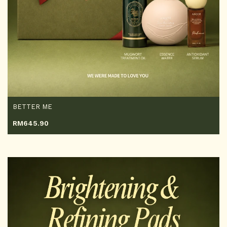
BETTER ME
RM
645.90