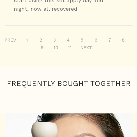
start using this set apply day and
night, now all recovered.
PREV
1
2
3
4
5
6
7
8
9
10
11
NEXT
FREQUENTLY BOUGHT TOGETHER