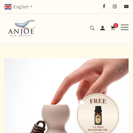
English
▼
0