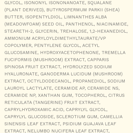
GLYCOL, ISONONYL ISONONANOATE, SQUALANE
(PLANT DERIVED), BUTYROSPERMUM PARKII (SHEA)
BUTTER, ISOPENTYLDIOL, LIMNANTHES ALBA
(MEADOWFOAM) SEED OIL, PANTHENOL, NIACINAMIDE,
STEARETH-2, GLYCERIN, TREHALOSE, 1,2-HEXANEDIOL,
AMMONIUM ACRYLOYLDIMETHYLTAURATE/VP
COPOLYMER, PENTYLENE GLYCOL, ACETYL
GLUCOSAMINE, HYDROXYACETOPHENONE, TREMELLA
FUCIFORMIS (MUSHROOM) EXTRACT, CAPPARIS
SPINOSA FRUIT EXTRACT, HYDROLYZED SODIUM
HYALURONATE, GANODERMA LUCIDUM (MUSHROOM)
EXTRACT, OCTYLDODECANOL, PROPANEDIOL, SODIUM
LAUROYL LACTYLATE, CERAMIDE AP, CERAMIDE NS,
CERAMIDE NP, XANTHAN GUM, TOCOPHEROL, CITRUS
RETICULATA (TANGERINE) FRUIT EXTRACT,
CAPRYLHYDROXAMIC ACID, CAPRYLYL GLYCOL,
CAPRYLYL GLUCOSIDE, SCLEROTIUM GUM, CAMELLIA
SINENSIS LEAF EXTRACT, PSIDIUM GUAJAVA LEAF
EXTRACT, NELUMBO NUCIFERA LEAF EXTRACT,