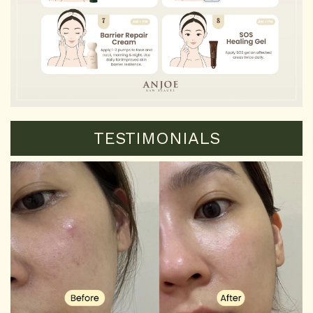
TESTIMONIALS