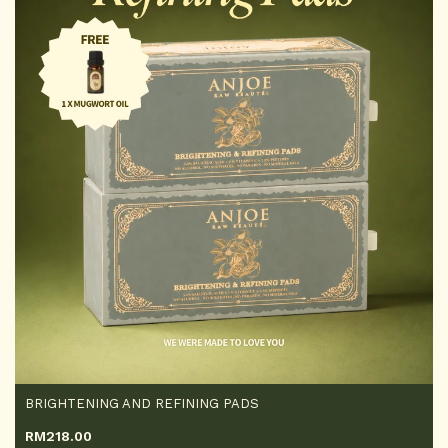
BRIGHTENING AND REFINING PADS
RM
218.00