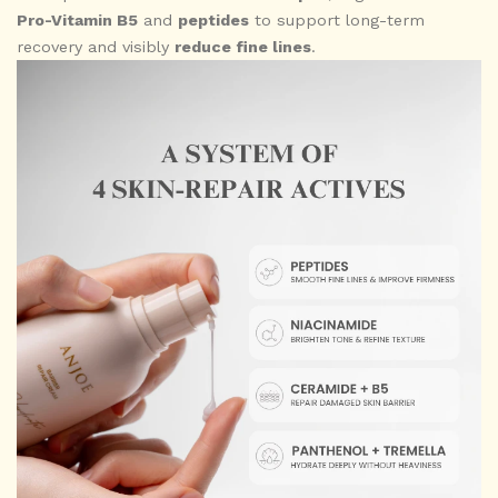
Pro-Vitamin B5
and
peptides
to support long-term
recovery and visibly
reduce fine lines
.