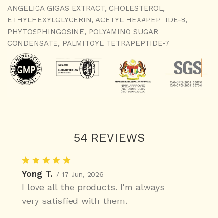
ANGELICA GIGAS EXTRACT, CHOLESTEROL,
ETHYLHEXYLGLYCERIN, ACETYL HEXAPEPTIDE-8,
PHYTOSPHINGOSINE, POLYAMINO SUGAR
CONDENSATE, PALMITOYL TETRAPEPTIDE-7
54 REVIEWS
Yong T.
/ 17 Jun, 2026
I love all the products. I'm always
very satisfied with them.