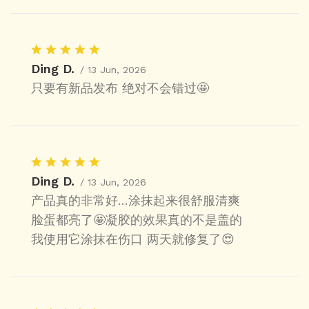
Ding D.
/ 13 Jun, 2026
只要有新品发布 绝对不会错过🤩
Ding D.
/ 13 Jun, 2026
产品真的非常好…涂抹起来很舒服清爽
脸蛋都亮了🤩凝胶的效果真的不是盖的
我使用它涂抹在伤口 两天就修复了😍