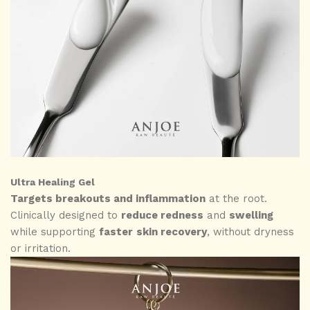
Ultra Healing Gel
Targets breakouts and inflammation
at the root.
Clinically designed to
reduce redness
and
swelling
while supporting
faster
skin recovery
, without dryness
or irritation.