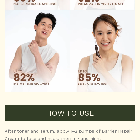
HOW TO USE
After toner and serum, apply 1–2 pumps of Barrier Repair
Cream to face and neck, morning and night.