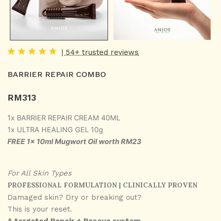
| 54+ trusted reviews
BARRIER REPAIR COMBO
RM
313
1x BARRIER REPAIR CREAM 40ML
1x ULTRA HEALING GEL 10g
FREE 1x 10ml Mugwort Oil worth RM23
For All Skin Types
PROFESSIONAL FORMULATION | CLINICALLY PROVEN
Damaged skin? Dry or breaking out?
This is your reset.