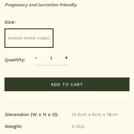
Pregnancy and lactation friendly.
Size:
BARRIER REPAIR COMBO
-
+
Quantity:
ADD TO CART
Dimension (W x H x D):
10.5cm x 6cm x 18cm
Weight:
0.2KG