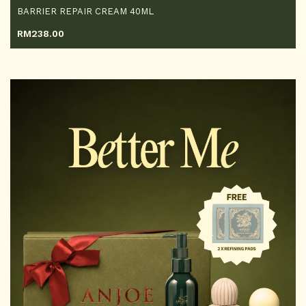
BARRIER REPAIR CREAM 40ML
RM
238.00