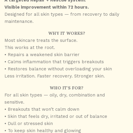
A targeted Repair + Rescue system.
Visible improvement within 72 hours.
Designed for all skin types — from recovery to daily
maintenance.
WHY IT WORKS?
Most skincare treats the surface.
This works at the root.
• Repairs a weakened skin barrier
• Calms inflammation that triggers breakouts
• Restores balance without overloading your skin
Less irritation. Faster recovery. Stronger skin.
WHO IT'S FOR?
For all skin types — oily, dry, combination and
sensitive.
• Breakouts that won’t calm down
• ⁠Skin that feels dry, irritated or out of balance
• ⁠Dull or stressed skin
• ⁠To keep skin healthy and glowing