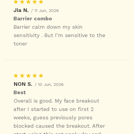
Jia N.
/ 11 Jun, 2026
Barrier combo
Barrier calm down my skin
sensitivity . But I’m sensitive to the
toner
NON S.
/ 10 Jun, 2026
Best
Overall is good. My face breakout
after I started to use on first 2
weeks, guess previously pores
blocked caused the breakout. After