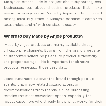
Malaysian
brands.
This
is
not
just
about supporting local
businesses,
but
about
choosing
products
that
make
sense
for
everyday
use. Made by Anjoe is often included
among must buy items in Malaysia because it combines
local understanding with consistent quality.
Where
to
buy
Made
by
Anjoe
products?
Made by Anjoe products are mainly available through
official online channels. Buying from the brand’s website
or authorized sellers helps ensure product authenticity
and proper storage. This is important for skincare
products, especially those used daily.
Some customers discover the brand through pop-up
events, pharmacy-related collaborations, or
recommendations from friends. Online purchasing
remains the most convenient option, especially for
repeat customers who already know what works for their