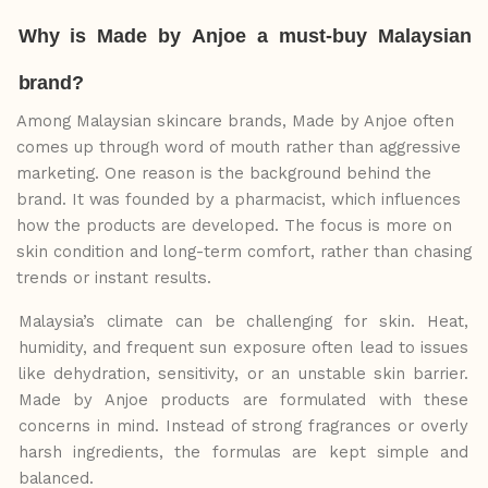
Why
is
Made
by
Anjoe
a
must-buy
Malaysian
brand?
Among Malaysian skincare brands, Made by Anjoe often
comes up through word of mouth rather than aggressive
marketing. One reason is the background behind the
brand. It was founded by a pharmacist, which influences
how the products are developed. The focus is more on
skin condition and long-term comfort, rather than chasing
trends or instant results.
Malaysia’s climate can be challenging for skin. Heat,
humidity, and frequent sun exposure often
lead to issues
like dehydration, sensitivity, or an unstable skin barrier.
Made by Anjoe
products are formulated with these
concerns in mind. Instead of strong fragrances
or
overly
harsh ingredients, the formulas are kept simple and
balanced.