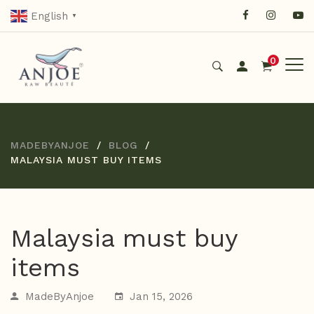
English
▼
0
MADEBYANJOE
BLOG
MALAYSIA MUST BUY ITEMS
Malaysia must buy
items
MadeByAnjoe
Jan 15, 2026