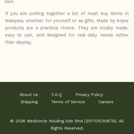
skin.
If you are putting together a list of must buy items in
Malaysia, whether for yourself or as gifts, Made by Anjoe
products are a practical choice. They are locally made,
easy to use,
and designed for real daily needs rather
than display.
About Us
F.A.Q
Privacy Policy
Shipping
Terms of Service
Careers
© 2026 Medicircle Holding Sdn Bhd (201701030879). All
Rights Reserved.