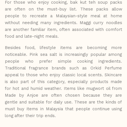
For those who enjoy
cooking,
bak
kut
teh
soup
packs
are often on the must-buy list. These packs allow
people
to
recreate
a
Malaysian-style
meal at home
without needing many ingredients. Maggi curry noodles
are another familiar item, often associated with comfort
food and late-night meals.
Besides food, lifestyle items are becoming more
noticeable. Pink sea salt is increasingly popular among
people who prefer simple cooking ingredients.
Traditional fragrance brands such as Orkid Perfume
appeal to those who enjoy classic
local
scents.
Skincare
is
also
part of this category, especially products made
for hot
and
humid
weather.
Items
like
mugwort
oil from
Made by Anjoe are often chosen because they are
gentle and suitable for daily use. These are the kinds
of
must
buy
items
in
Malaysia
that
people
continue
using
long
after
their trip ends.