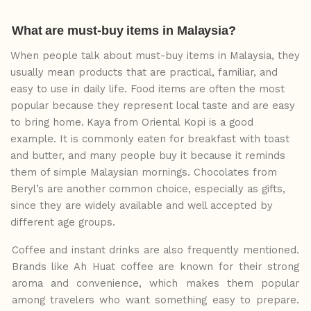
What
are
must-buy
items
in
Malaysia?
When people talk about must-buy items in Malaysia, they
usually mean products that are practical, familiar, and
easy to use in daily life. Food items are often the most
popular because they represent local taste and
are
easy
to
bring
home.
Kaya
from
Oriental
Kopi
is
a good
example. It is commonly eaten for breakfast with toast
and butter, and many people buy it because it reminds
them of simple Malaysian mornings. Chocolates from
Beryl’s are another common choice, especially as gifts,
since they are widely available and well accepted by
different age groups.
Coffee and instant drinks are also frequently mentioned.
Brands like Ah Huat coffee are known for their strong
aroma and convenience, which makes
them
popular
among
travelers who want something easy to prepare.