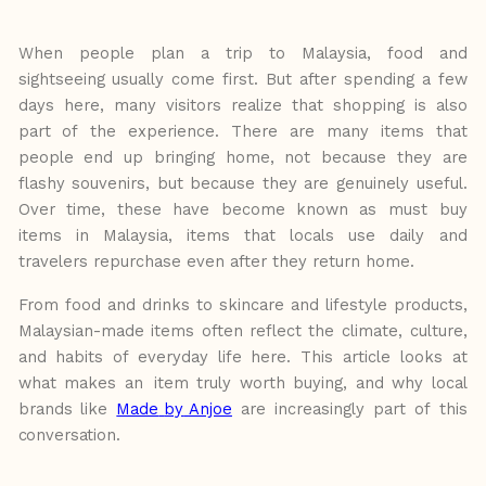
When people plan a trip to Malaysia, food and
sightseeing usually come first. But after spending a few
days here, many visitors
realize
that
shopping
is
also
part
of
the
experience. There are many items that
people end up bringing home, not because they are
flashy souvenirs, but because they are genuinely useful.
Over time, these have
become
known
as must buy
items in Malaysia, items that locals use daily and
travelers repurchase even after they return home.
From food and drinks to skincare and lifestyle products,
Malaysian-made items often
reflect the climate, culture,
and habits of everyday life here. This article looks at
what makes an
item truly worth
buying,
and
why
local
brands
like
Made
by
Anjoe
are
increasingly
part
of
this
conversation.