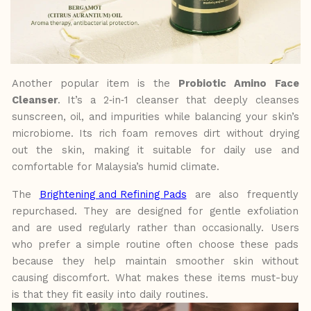
Another popular item is the
Probiotic Amino Face
Cleanser
. It’s a 2‑in‑1 cleanser that deeply cleanses
sunscreen, oil, and impurities while balancing your skin’s
microbiome. Its rich foam removes dirt without drying
out the skin, making it suitable for daily use and
comfortable for Malaysia’s humid climate.
The
Brightening and Refining Pads
are also frequently
repurchased. They are designed for gentle exfoliation
and are used regularly
rather
than
occasionally.
Users
who
prefer
a
simple routine often choose these pads
because they help maintain smoother skin
without
causing discomfort. What makes these items must-buy
is that they fit easily into daily routines.