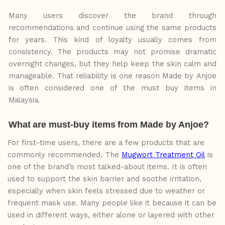
Many users discover the brand through
recommendations and continue using the same products
for years. This kind of loyalty usually comes from
consistency. The products may not promise dramatic
overnight changes, but they
help
keep
the
skin
calm
and
manageable. That reliability is
one
reason
Made
by
Anjoe
is
often
considered
one
of
the
must
buy
items
in
Malaysia.
What
are
must-buy
items
from
Made
by
Anjoe?
For first-time users, there are a few products that are
commonly recommended. The
Mugwort Treatment Oil
is
one of the brand’s most talked-about items. It is often
used to support the skin barrier and soothe irritation,
especially when skin feels stressed due to weather or
frequent mask use. Many people like it because
it
can
be
used
in
different
ways, either alone or layered with other