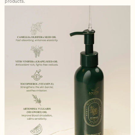
products.