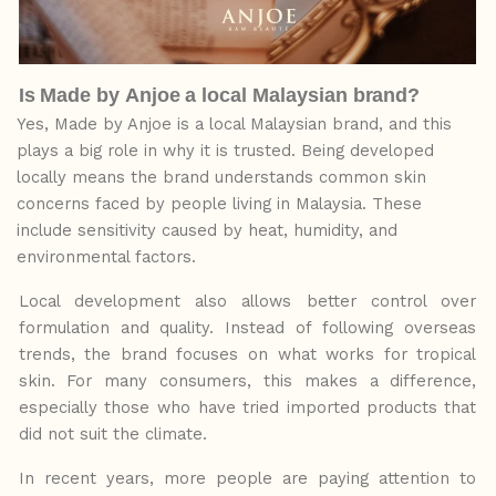
Is
Made
by
Anjoe
a
local
Malaysian
brand?
Yes, Made by Anjoe is a local Malaysian brand, and this
plays a
big
role
in
why
it
is
trusted. Being developed
locally means the brand understands common skin
concerns faced by people living in Malaysia. These
include sensitivity caused by heat, humidity, and
environmental factors.
Local development also allows better control over
formulation and quality. Instead of following overseas
trends, the brand focuses on what works for tropical
skin. For many consumers, this makes a difference,
especially those who have tried
imported
products
that
did not suit the climate.
In recent years, more people
are
paying
attention
to