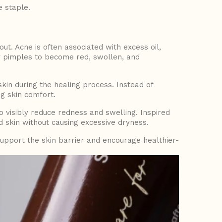
 staple.
t. Acne is often associated with excess oil,
y pimples to become red, swollen, and
 skin during the healing process. Instead of
g skin comfort.
o visibly reduce redness and swelling. Inspired
d skin without causing excessive dryness.
upport the skin barrier and encourage healthier-