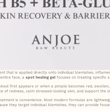
nt that is applied directly onto individual blemishes, inflame
entire face, a
spot healing gel
focuses on treating specific s
ut first appears or when a pimple becomes red, swollen, or
of redness, calm stressed-looking skin, and support the sk
reatment is convenience. Most modern formulas are lightweigh
use they target individual blemishes, they can provide focuse