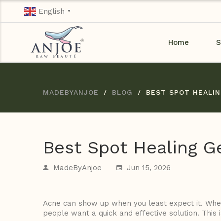
English
▼
Home
S
MADEBYANJOE
BLOG
BEST SPOT HEALIN
Best Spot Healing Ge
MadeByAnjoe
Jun 15, 2026
Acne can show up when you least expect it. Whet
people want a quick and effective solution. This