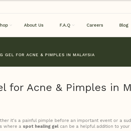
hop
About Us
F.A.Q
Careers
Blog
G GEL FOR ACNE & PIMPLES IN MALAYSIA
l for Acne & Pimples in M
her it's a painful pimple before an important event or a s
 is where a
spot healing gel
can be a helpful addition to your 