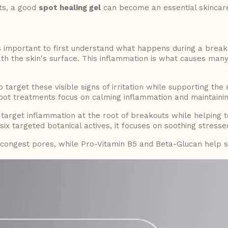
ts, a good
spot healing gel
can become an essential skincare
s important to first understand what happens during a breakou
th the skin's surface. This inflammation is what causes man
 target these visible signs of irritation while supporting the
pot treatments focus on calming inflammation and maintainin
 target inflammation at the root of breakouts while helping t
ix targeted botanical actives, it focuses on soothing stresse
congest pores, while Pro-Vitamin B5 and Beta-Glucan help s