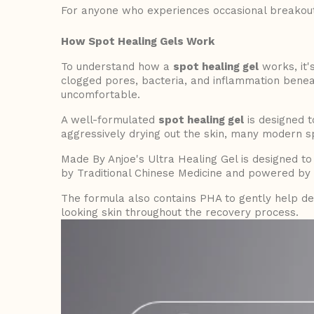
For anyone who experiences occasional breakou
How Spot Healing Gels Work
To understand how a
spot healing gel
works, it'
clogged pores, bacteria, and inflammation benea
uncomfortable.
A well-formulated
spot healing gel
is designed to
aggressively drying out the skin, many modern s
Made By Anjoe's Ultra Healing Gel is designed to
by Traditional Chinese Medicine and powered by s
The formula also contains PHA to gently help de
looking skin throughout the recovery process.