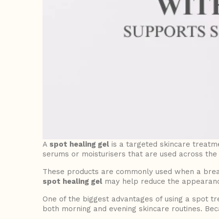
A
spot healing gel
is a targeted skincare treatme
serums or moisturisers that are used across the 
These products are commonly used when a breako
spot healing gel
may help reduce the appearance 
One of the biggest advantages of using a spot t
both morning and evening skincare routines. Beca