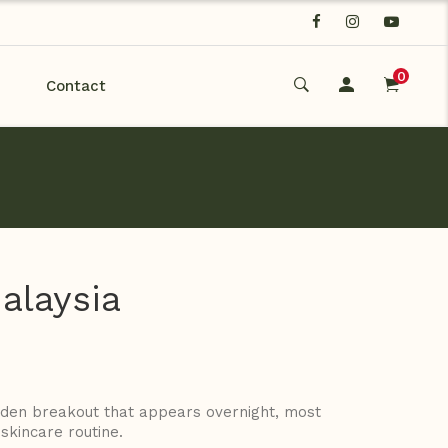
0
Contact
alaysia
udden breakout that appears overnight, most
skincare routine.