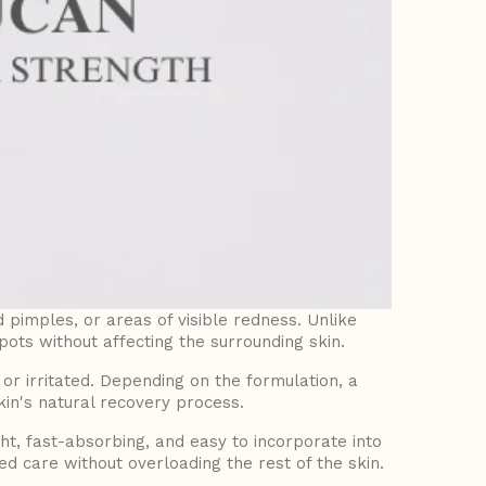
d pimples, or areas of visible redness. Unlike
pots without affecting the surrounding skin.
 irritated. Depending on the formulation, a
in's natural recovery process.
t, fast-absorbing, and easy to incorporate into
d care without overloading the rest of the skin.