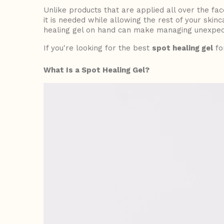
Unlike products that are applied all over the fa
it is needed while allowing the rest of your skin
healing gel
on hand can make managing unexpect
If you're looking for the best
spot healing gel
fo
What Is a Spot Healing Gel?