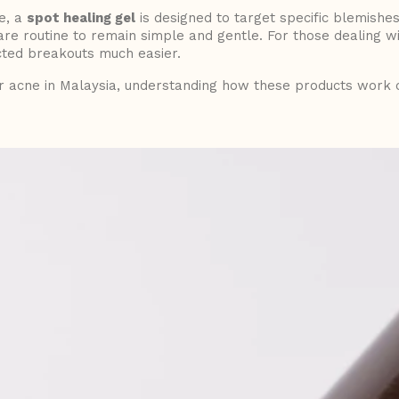
ce, a
spot healing gel
is designed to target specific blemishes
care routine to remain simple and gentle. For those dealing w
ed breakouts much easier.
r acne in Malaysia, understanding how these products work c