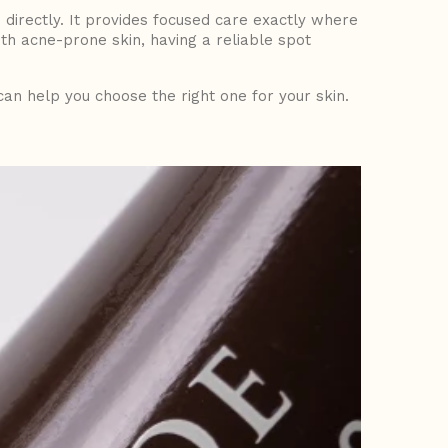
 directly. It provides focused care exactly where
ith acne-prone skin, having a reliable
spot
an help you choose the right one for your skin.