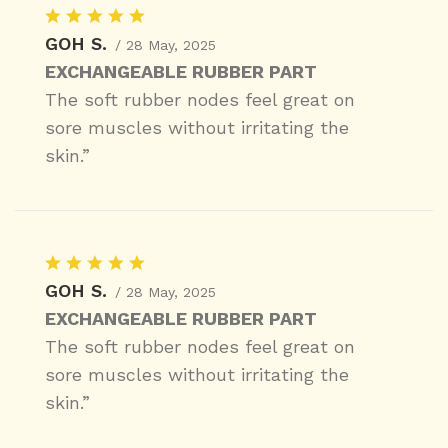
GOH S.
/ 28 May, 2025
EXCHANGEABLE RUBBER PART
The soft rubber nodes feel great on
sore muscles without irritating the
skin.”
GOH S.
/ 28 May, 2025
EXCHANGEABLE RUBBER PART
The soft rubber nodes feel great on
sore muscles without irritating the
skin.”