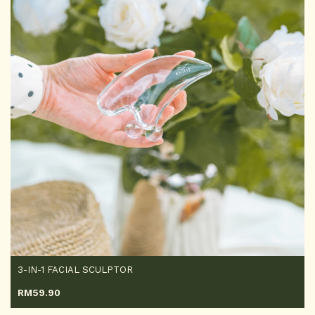
3-IN-1 FACIAL SCULPTOR
RM
59.90