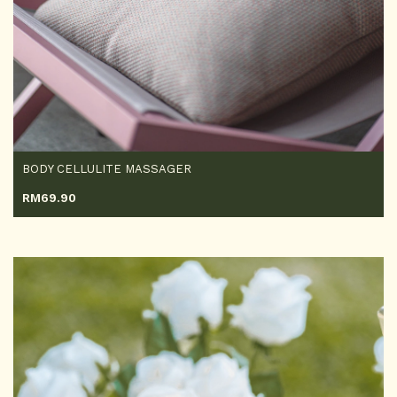
BODY CELLULITE MASSAGER
RM
69.90