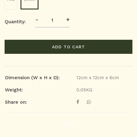
-
+
Quantity:
ADD TO CART
Dimension (W x H x D):
12cm x 12cm x 6cm
Weight:
0.05KG
Share on: