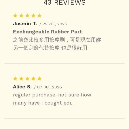
43 REVIEWS
Jasmin T.
/ 29 Jul, 2026
Exchangeable Rubber Part
之前會比較多用按摩刷，可是現在用妳
另一個刮痧代替按摩 也是很好用
Alice S.
/ 07 Jul, 2026
regular purchase. not sure how
many have i bought edi.