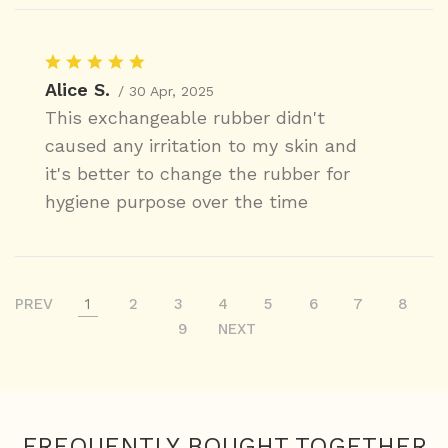
Alice S.
/ 30 Apr, 2025
This exchangeable rubber didn't
caused any irritation to my skin and
it's better to change the rubber for
hygiene purpose over the time
PREV
1
2
3
4
5
6
7
8
9
NEXT
FREQUENTLY BOUGHT TOGETHER