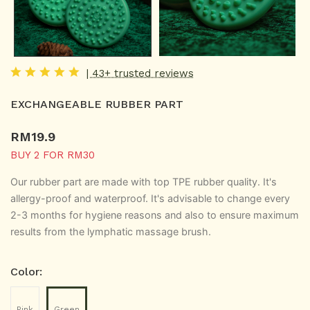
| 43+ trusted reviews
EXCHANGEABLE RUBBER PART
RM
19.9
BUY 2 FOR RM30
Our rubber part are made with top TPE rubber quality. It's
allergy-proof and waterproof.
It's advisable to change every
2-3 months for hygiene reasons and also to ensure maximum
results from the lymphatic massage brush.
Color:
Pink
Green