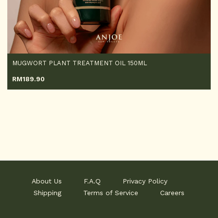
MUGWORT PLANT TREATMENT OIL 150ML
RM
189.90
About Us
F.A.Q
Privacy Policy
Shipping
Terms of Service
Careers