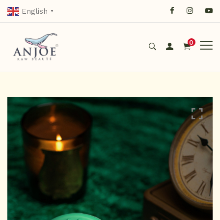
English
▼
0