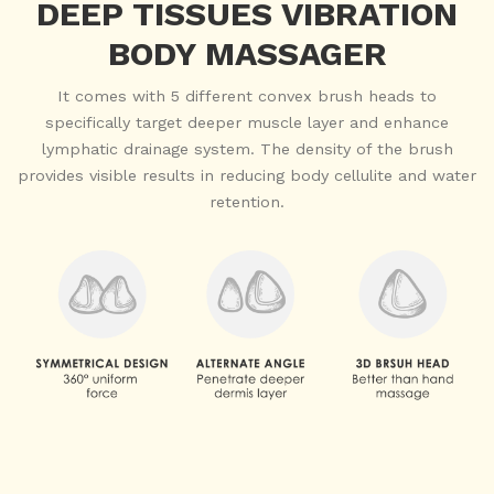
DEEP TISSUES VIBRATION
BODY MASSAGER
It comes with 5 different convex brush heads to
specifically target deeper muscle layer and enhance
lymphatic drainage system. The density of the brush
provides visible results in reducing body cellulite and water
retention.