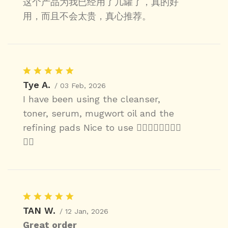
这个产品为我已经用了几罐了，真的好
用，而且不会太贵，真心推荐。
Tye A.
/ 03 Feb, 2026
I have been using the cleanser,
toner, serum, mugwort oil and the
refining pads Nice to use 👍🏼👍🏼👍🏼👍🏼
👍🏼
TAN W.
/ 12 Jan, 2026
Great order