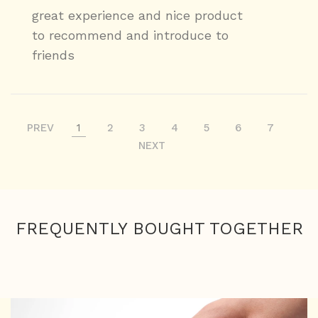
great experience and nice product
to recommend and introduce to
friends
PREV
1
2
3
4
5
6
7
NEXT
FREQUENTLY BOUGHT TOGETHER