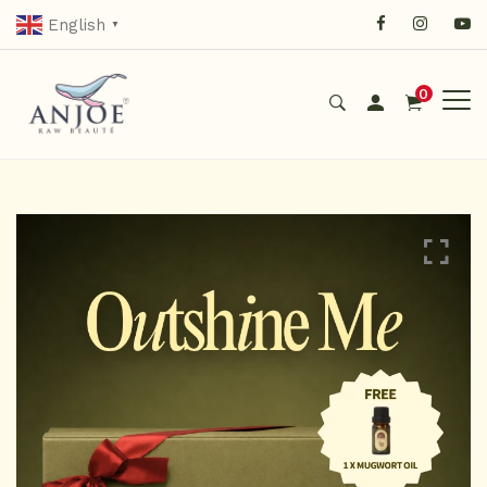
English
▼
0