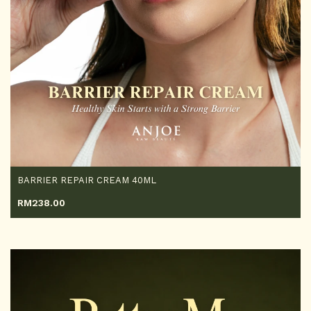
BARRIER REPAIR CREAM 40ML
RM
238.00