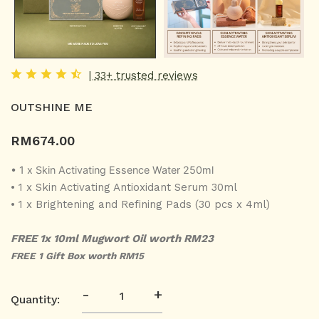
| 33+ trusted reviews
OUTSHINE ME
RM
674.00
• 1 x Skin Activating Essence Water 250ml
• 1 x Skin Activating Antioxidant Serum 30ml
• 1 x Brightening and Refining Pads (30 pcs x 4ml)
FREE 1x 10ml Mugwort Oil worth RM23
FREE 1 Gift Box worth RM15
-
+
Quantity: