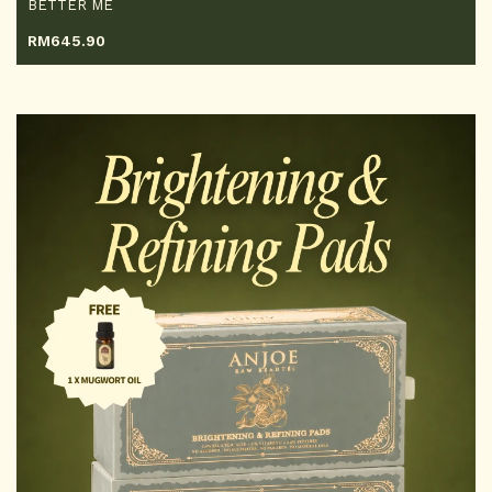
BETTER ME
RM
645.90