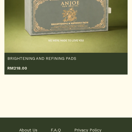
BRIGHTENING AND REFINING PADS
RM
218.00
About Us
F.A.Q
Privacy Policy