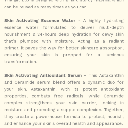
can be reused as many times as you can.
Skin Activating Essence Water
- A highly hydrating
essence water formulated to deliver multi-depth
nourishment & 24-hours deep hydration for dewy skin
that's plumped with moisture. Acting as a radiant
primer, it paves the way for better skincare absorption,
ensuring your skin is prepped for a luminous
transformation.
Skin Activating Antioxidant Serum
- This Astaxanthin
and Ceramide serum blend offers a dynamic duo for
your skin. Astaxanthin, with its potent antioxidant
properties, combats free radicals, while Ceramide
complex strengthens your skin barrier, locking in
moisture and promoting a supple complexion. Together,
they create a powerhouse formula to protect, nourish,
and enhance your skin's overall health and appearance.