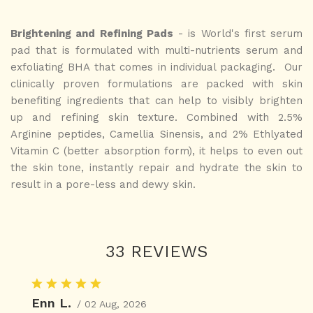
Brightening and Refining Pads
- is World's first serum
pad that is formulated with multi-nutrients serum and
exfoliating BHA that comes in individual packaging. Our
clinically proven formulations are packed with skin
benefiting ingredients that can help to visibly brighten
up and refining skin texture.
Combined with 2.5%
Arginine peptides, Camellia Sinensis, and 2% Ethlyated
Vitamin C (better absorption form), it helps to even out
the skin tone, instantly repair and hydrate the skin to
result in a pore-less and dewy skin.
33 REVIEWS
Enn L.
/ 02 Aug, 2026