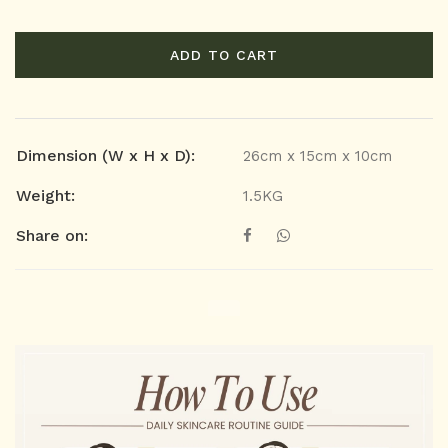
ADD TO CART
Dimension (W x H x D):
26cm x 15cm x 10cm
Weight:
1.5KG
Share on: