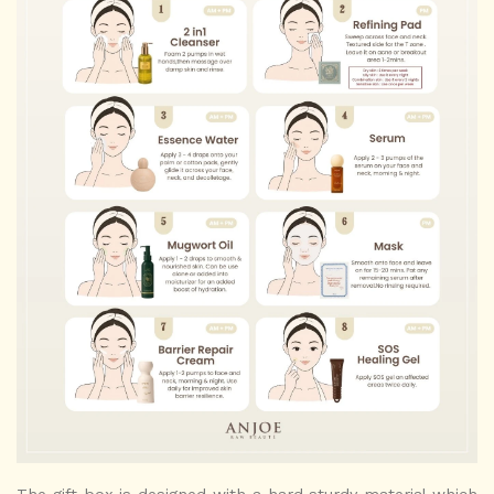
The gift box is designed with a hard sturdy material which