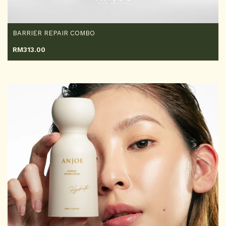
BARRIER REPAIR COMBO
RM
313.00