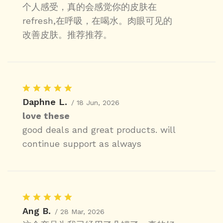
个人感受，真的会感觉你的皮肤在
refresh,在呼吸，在喝水。肉眼可见的
改善皮肤。推荐推荐。
Daphne L.
/ 18 Jun, 2026
love these
good deals and great products. will
continue support as always
Ang B.
/ 28 Mar, 2026