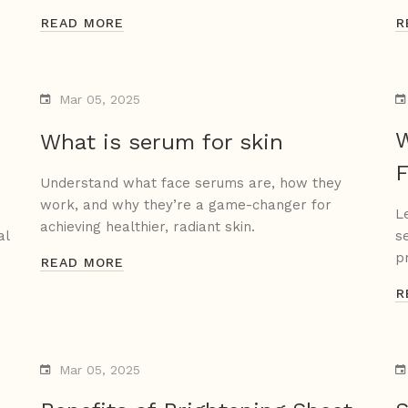
READ MORE
R
Mar 05, 2025
W
What is serum for skin
F
Understand what face serums are, how they
work, and why they’re a game-changer for
L
achieving healthier, radiant skin.
al
s
p
READ MORE
R
Mar 05, 2025