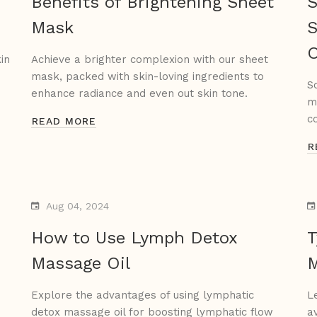
Benefits of Brightening Sheet
S
Mask
S
in
Achieve a brighter complexion with our sheet
mask, packed with skin-loving ingredients to
S
enhance radiance and even out skin tone.
m
c
READ MORE
R
Aug 04, 2024
How to Use Lymph Detox
T
Massage Oil
M
Explore the advantages of using lymphatic
L
detox massage oil for boosting lymphatic flow
a