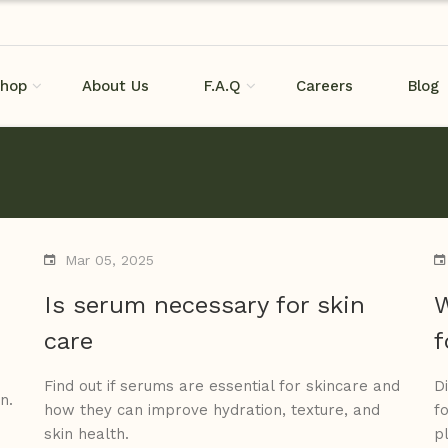
hop
About Us
F.A.Q
Careers
Blog
Mar 05, 2025
Is serum necessary for skin
W
care
f
Find out if serums are essential for skincare and
D
n.
how they can improve hydration, texture, and
f
skin health.
p