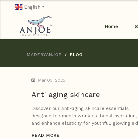
English
▼
Home
S
MADEBYANJOE
BLOG
Mar 05, 2025
Anti aging skincare
Discover our anti-aging skincare essentials
designed to smooth wrinkles, boost hydration,
and enhance elasticity for youthful, glowing ski
READ MORE