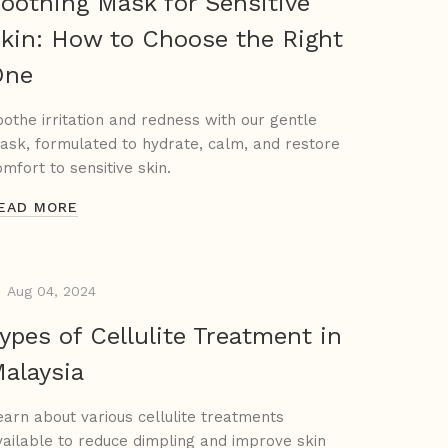
oothing Mask for Sensitive
kin: How to Choose the Right
One
oothe irritation and redness with our gentle
ask, formulated to hydrate, calm, and restore
omfort to sensitive skin.
EAD MORE
Aug 04, 2024
ypes of Cellulite Treatment in
alaysia
earn about various cellulite treatments
vailable to reduce dimpling and improve skin