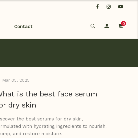
0
Contact
Mar 05, 2025
hat is the best face serum
or dry skin
iscover the best serums for dry skin,
ormulated with hydrating ingredients to nourish,
lump, and restore moisture.