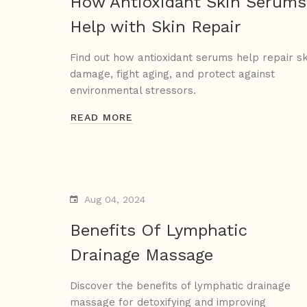
How Antioxidant Skin Serums
Help with Skin Repair
Find out how antioxidant serums help repair sk
damage, fight aging, and protect against
environmental stressors.
READ MORE
Aug 04, 2024
Benefits Of Lymphatic
Drainage Massage
Discover the benefits of lymphatic drainage
massage for detoxifying and improving