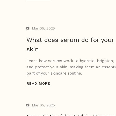
Mar 05, 2025
What does serum do for your
skin
Learn how serums work to hydrate, brighten,
and protect your skin, making them an essenti
part of your skincare routine.
READ MORE
Mar 05, 2025