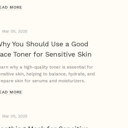
EAD MORE
Mar 05, 2025
hy You Should Use a Good
ace Toner for Sensitive Skin
earn why a high-quality toner is essential for
ensitive skin, helping to balance, hydrate, and
repare skin for serums and moisturizers.
EAD MORE
Mar 05, 2025