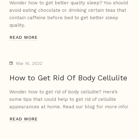
Wonder how to get better quality sleep? You should
avoid eating chocolate or drinking certain teas that
contain caffeine before bed to get better sleep
quality.
READ MORE
Mar 14, 2022
How to Get Rid Of Body Cellulite
Wonder how to get rid of body cellulite? Here’s
some tips that could help to get rid of cellulite
appearances at home. Read our blog for more info!
READ MORE