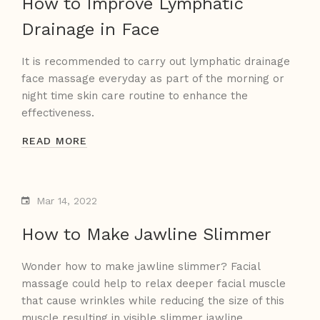
How to Improve Lymphatic
Drainage in Face
It is recommended to carry out lymphatic drainage
face massage everyday as part of the morning or
night time skin care routine to enhance the
effectiveness.
READ MORE
Mar 14, 2022
How to Make Jawline Slimmer
Wonder how to make jawline slimmer? Facial
massage could help to relax deeper facial muscle
that cause wrinkles while reducing the size of this
muscle resulting in visible slimmer jawline.