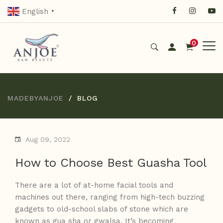
English
▼
0
MADEBYANJOE
BLOG
Aug 09, 2022
How to Choose Best Guasha Tool
There are a lot of at-home facial tools and
machines out there, ranging from high-tech buzzing
gadgets to old-school slabs of stone which are
known as gua sha or gwalsa. It’s becoming