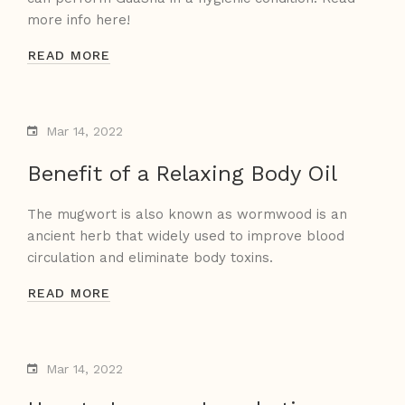
more info here!
READ MORE
Mar 14, 2022
Benefit of a Relaxing Body Oil
The mugwort is also known as wormwood is an
ancient herb that widely used to improve blood
circulation and eliminate body toxins.
READ MORE
Mar 14, 2022