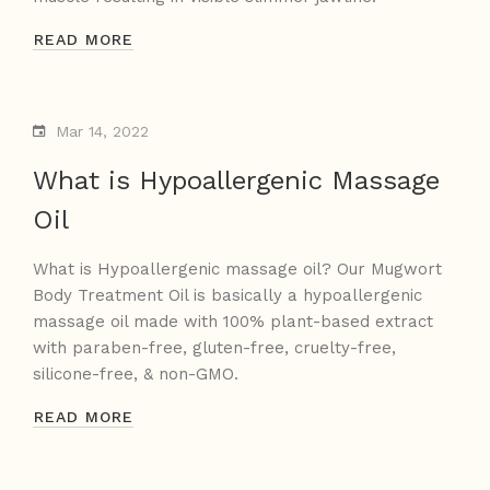
READ MORE
Mar 14, 2022
What is Hypoallergenic Massage
Oil
What is Hypoallergenic massage oil? Our Mugwort
Body Treatment Oil is basically a hypoallergenic
massage oil made with 100% plant-based extract
with paraben-free, gluten-free, cruelty-free,
silicone-free, & non-GMO.
READ MORE