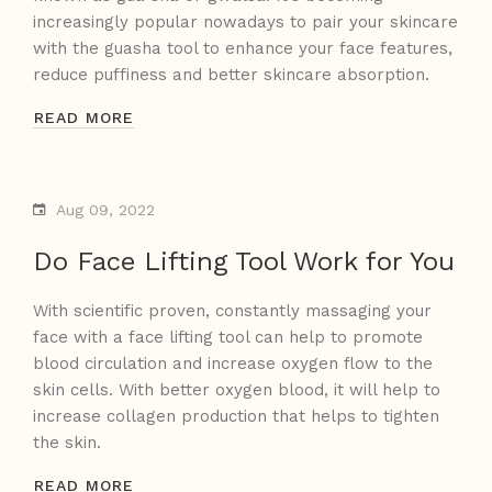
increasingly popular nowadays to pair your skincare
with the guasha tool to enhance your face features,
reduce puffiness and better skincare absorption.
READ MORE
Aug 09, 2022
Do Face Lifting Tool Work for You
With scientific proven, constantly massaging your
face with a face lifting tool can help to promote
blood circulation and increase oxygen flow to the
skin cells. With better oxygen blood, it will help to
increase collagen production that helps to tighten
the skin.
READ MORE