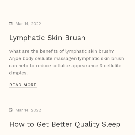
Mar 14, 2022
Lymphatic Skin Brush
What are the benefits of lymphatic skin brush?
Anjoe body cellulite massager/lymphatic skin brush
can help to reduce cellulite appearance & cellulite
dimples.
READ MORE
Mar 14, 2022
How to Get Better Quality Sleep