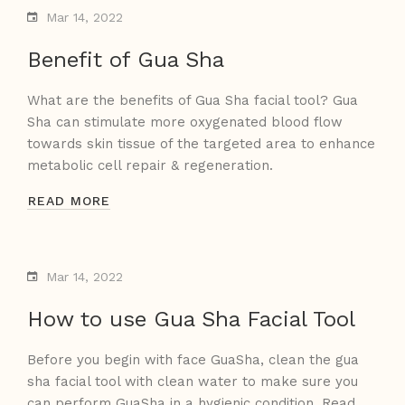
Mar 14, 2022
Benefit of Gua Sha
What are the benefits of Gua Sha facial tool? Gua
Sha can stimulate more oxygenated blood flow
towards skin tissue of the targeted area to enhance
metabolic cell repair & regeneration.
READ MORE
Mar 14, 2022
How to use Gua Sha Facial Tool
Before you begin with face GuaSha, clean the gua
sha facial tool with clean water to make sure you
can perform GuaSha in a hygienic condition. Read