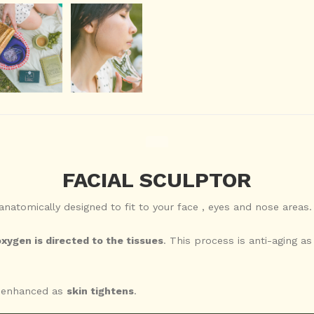
FACIAL SCULPTOR
 anatomically designed to fit to your face , eyes and nose areas.
xygen is directed to the tissues
. This process is anti-aging as
y enhanced as
skin tightens
.