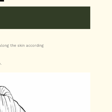
along the skin according
.