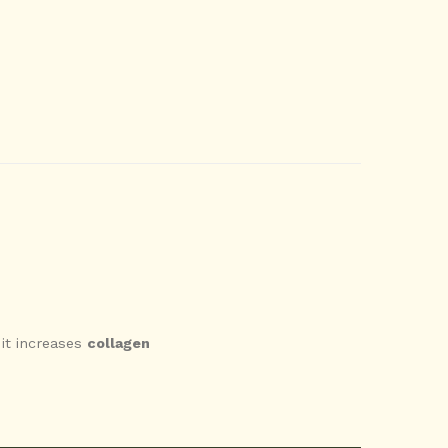
 it increases
collagen