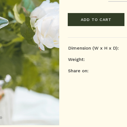
ADD TO CART
Dimension (W x H x D):
Weight:
Share on: