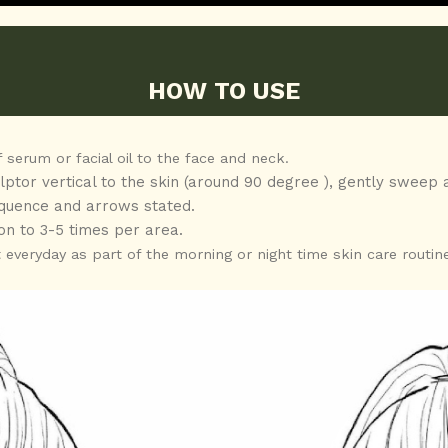
HOW TO USE
 serum or facial oil to the face and neck.
ulptor vertical to the skin (around 90 degree ), gently sweep 
sequence and arrows stated.
on to 3-5 times per area.
everyday as part of the morning or night time skin care routine