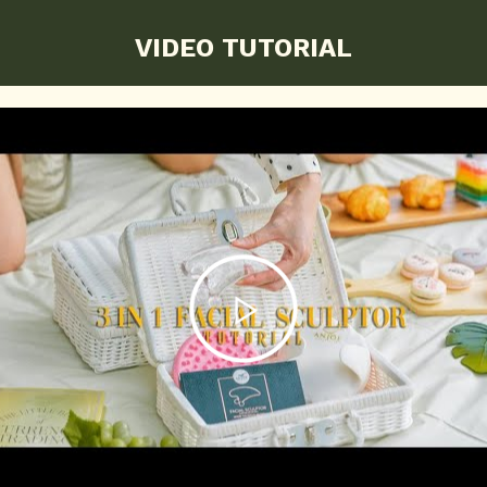
VIDEO TUTORIAL