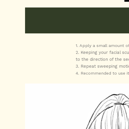
1. Apply a small amount of
2. Keeping your facial sc
to the direction of the 
3. Repeat sweeping moti
4. Recommended to use it 