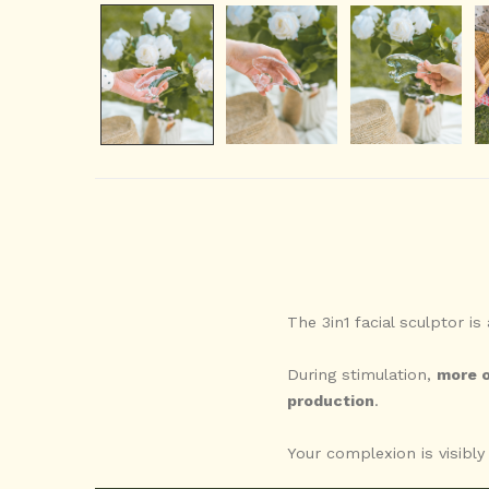
The 3in1 facial sculptor is
During stimulation,
more o
production
.
Your complexion is visibl