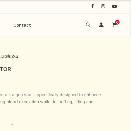
0
Contact
d reviews
PTOR
tor a.k.a gua sha is specifically designed to enhance
ng blood circulation while de-puffing, lifting and
+