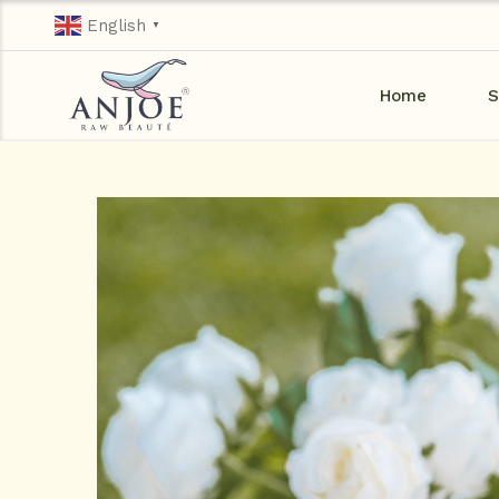
English
▼
Home
S