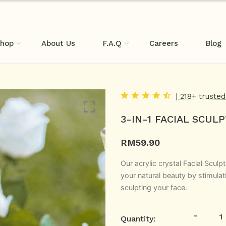
hop
About Us
F.A.Q
Careers
Blog
| 218+ truste
3-IN-1 FACIAL SCUL
RM
59.90
Our acrylic crystal Facial Sculp
your natural beauty by stimulati
sculpting your face.
-
Quantity: