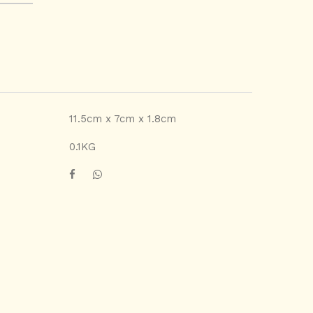
11.5cm x 7cm x 1.8cm
0.1KG