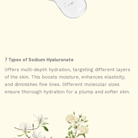
7 Types of Sodium Hyaluronate
Offers multi-depth hydration, targeting different layers
of the skin. This boosts moisture, enhances elasticity,
and diminishes fine lines. Different molecular sizes
ensure thorough hydration for a plump and softer skin.