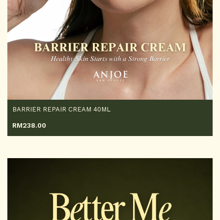
BARRIER REPAIR CREAM 40ML
RM
238.00