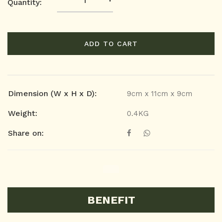
Quantity:
ADD TO CART
Dimension (W x H x D):
9cm x 11cm x 9cm
Weight:
0.4KG
Share on:
BENEFIT