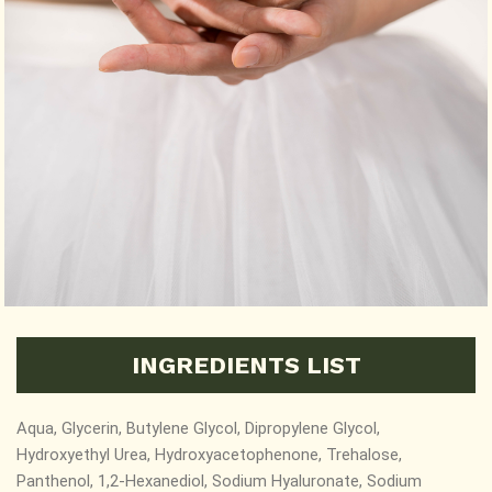
INGREDIENTS LIST
Aqua, Glycerin, Butylene Glycol, Dipropylene Glycol,
Hydroxyethyl Urea, Hydroxyacetophenone, Trehalose,
Panthenol, 1,2-Hexanediol,
Sodium Hyaluronate, Sodium