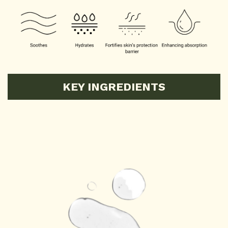
KEY INGREDIENTS