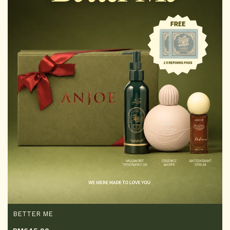
BETTER ME