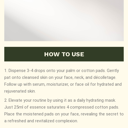
HOW TO USE
1. Dispense 3-4 drops onto your palm or cotton pads. Gently
pat onto cleansed skin on your face, neck, and décolletage.
Follow up with serum, moisturizer, or face oil for hydrated and
rejuvenated skin.
2. Elevate your routine by using it as a daily hydrating mask.
Just 25ml of essence saturates 4 compressed cotton pads.
Place the moistened pads on your face, revealing the secret to
a refreshed and revitalized complexion.