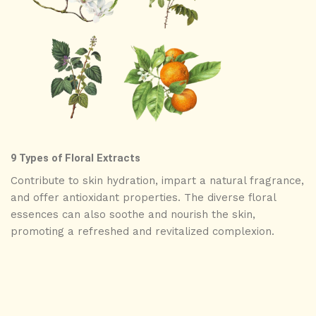
9 Types of Floral Extracts
Contribute to skin hydration, impart a natural fragrance,
and offer antioxidant properties. The diverse floral
essences can also soothe and nourish the skin,
promoting a refreshed and revitalized complexion.