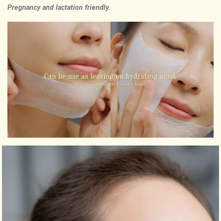
Pregnancy and lactation friendly.