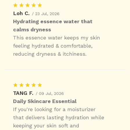
Loh C.
/ 23 Jul, 2026
Hydrating essence water that
calms dryness
This essence water keeps my skin
feeling hydrated & comfortable,
reducing dryness & itchiness.
TANG F.
/ 09 Jul, 2026
Daily Skincare Essential
If you're looking for a moisturizer
that delivers lasting hydration while
keeping your skin soft and