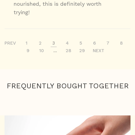
nourished, this is definitely worth
trying!
PREV
1
2
3
4
5
6
7
8
9
10
...
28
29
NEXT
FREQUENTLY BOUGHT TOGETHER