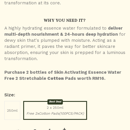
transformation at its core.
WHY YOU NEED IT?
A highly hydrating essence water formulated to
deliver
multi-depth nourishment & 24-hours deep hydration
for
dewy skin that's plumped with moisture. Acting as a
radiant primer, it paves the way for better skincare
absorption, ensuring your skin is prepped for a luminous
transformation.
Purchase 2 bottles of Skin Activating Essence Water
Free 2 Stretchable
Cotton
Pads worth RM16.
Size:
Best Deal
2 x 250ml
250ml
Free 2xCotton Pads(100PCS/PACK)
-
+