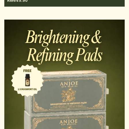
RM
645.90