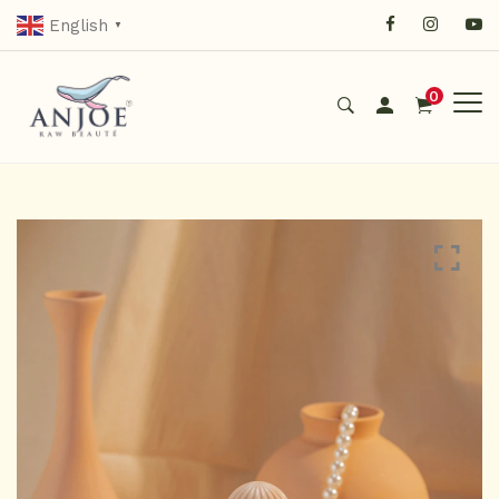
English
▼
0