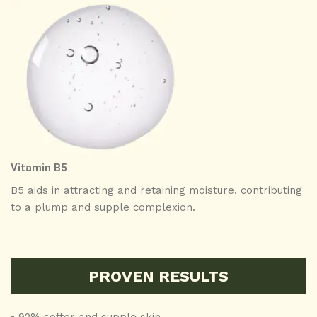
Vitamin B5
B5 aids in attracting and retaining moisture, contributing
to a plump and supple complexion.
PROVEN RESULTS