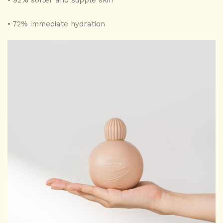
• 92% softer and supple skin
• 72% immediate hydration