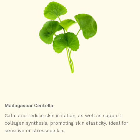
Madagascar Centella
Calm and reduce skin irritation, as well as support
collagen synthesis, promoting skin elasticity. Ideal for
sensitive or stressed skin.