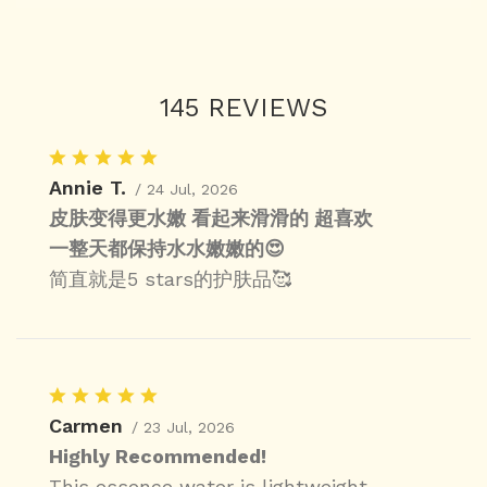
145 REVIEWS
Annie T.
/ 24 Jul, 2026
皮肤变得更水嫩 看起来滑滑的 超喜欢
一整天都保持水水嫩嫩的😍
简直就是5 stars的护肤品🥰
Carmen
/ 23 Jul, 2026
Highly Recommended!
This essence water is lightweight,