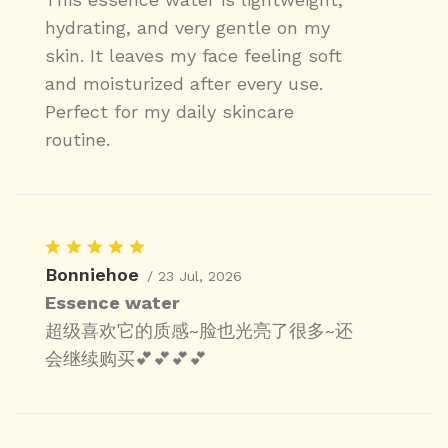
hydrating, and very gentle on my
skin. It leaves my face feeling soft
and moisturized after every use.
Perfect for my daily skincare
routine.
Bonniehoe
/ 23 Jul, 2026
Essence water
超级喜欢它的质感~脸也光亮了很多~还
会继续购买💕💕💕💕