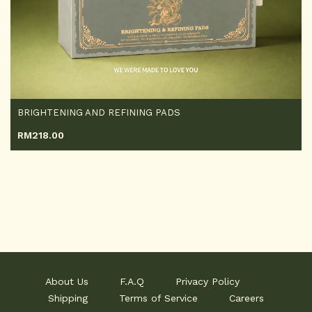
BRIGHTENING AND REFINING PADS
RM
218.00
About Us
F.A.Q
Privacy Policy
Shipping
Terms of Service
Careers