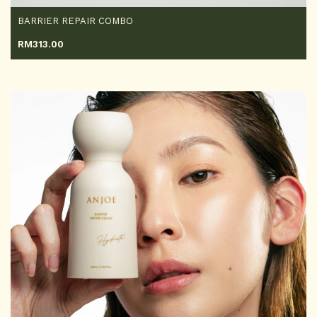
BARRIER REPAIR COMBO
RM
313.00