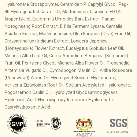
Hyaluronate Crosspolymer, Ceramide NP,
Caprylyl Glycol, Peg-
40 Hydrogenated Castor Oil, Maltodextrin, Disodium EDTA,
Isopentyldiol, Eucommia Ulmoides Bark Extract, Panax
Notoginseng Root Extract, Bifida Ferment Lysate, Centella
Asiatica Extract, Madecassoside, Olea Europea (Olive) Fruit Oil,
Chrysanthellum Indicum Extract, Lonicera Japonica
(Honeysuckle) Flower Extract, Eucalyptus Globulus Leaf Oil,
Michelia Alba Leaf Oil, Citrus Aurantium Bergamia (Bergamot)
Fruit Oil, Pentylene Glycol, Michelia Alba Flower Oil, Propanediol,
Artemisia Vulgaris Oil, Cymbopogon Martini Oil, Aniba Rosodora
(Rosewood) Wood Oil, Hydrolyzed Sodium Hyaluronate,
Vetiveria Zizanioides Root Oil, Sodium Acetylated Hyaluronate,
Pogostemon Cablin Oil, Hydrolyzed Glycosaminoglycans,
Hyaluronic Acid, Hydroxypropyltrimonium Hyaluronate,
Caprylhydroxamic Acid