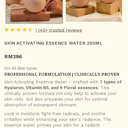
| 145+ trusted reviews
SKIN ACTIVATING ESSENCE WATER 250ML
RM
396
For All Skin types
PROFESSIONAL FORMULATION | CLINICALLY PROVEN
Skin Activating Essence Water – crafted with
7 types of
Hyaluron, Vitamin B5, and 9 Floral essences
. This
clinically proven formula not only help to activate your
skin cells but also prepares your skin for optimal
absorption of subsequent skincare.
Lock in moisture, fight free radicals, and soothe
irritation while enhancing your skin's radiance. This
essence water primes your skin for a radiant