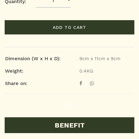
Quantity:
ADD TO CART
Dimension (W x H x D):
9cm x 11cm x 9cm
Weight:
0.4KG
Share on:
BENEFIT