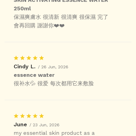
250ml
保濕爽膚水 很清新 很清爽 很保濕 完了
會再回購 謝謝你❤️❤️
Cindy L.
/ 26 Jun, 2026
essence water
很补水💦 很爱 每次都用它来敷脸
June
/ 23 Jun, 2026
my essential skin product as a