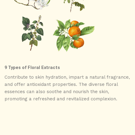
9 Types of Floral Extracts
Contribute to skin hydration, impart a natural fragrance,
and offer antioxidant properties. The diverse floral
essences can also soothe and nourish the skin,
promoting a refreshed and revitalized complexion.