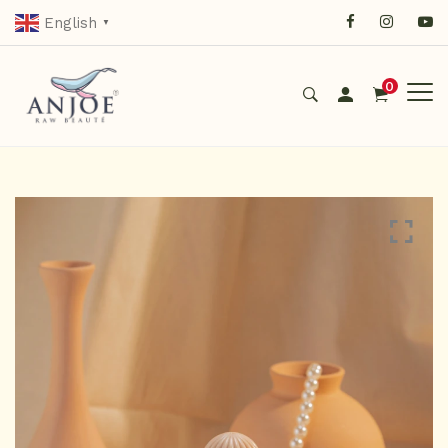
English
▼
0