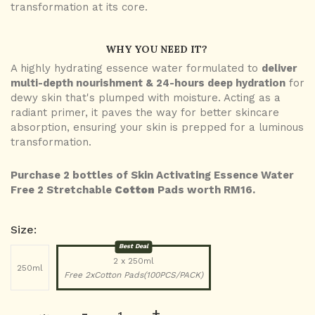
transformation at its core.
WHY YOU NEED IT?
A highly hydrating essence water formulated to
deliver
multi-depth nourishment & 24-hours deep hydration
for
dewy skin that's plumped with moisture. Acting as a
radiant primer, it paves the way for better skincare
absorption, ensuring your skin is prepped for a luminous
transformation.
Purchase 2 bottles of Skin Activating Essence Water
Free 2 Stretchable
Cotton
Pads worth RM16.
Size:
Best Deal
2 x 250ml
250ml
Free 2xCotton Pads(100PCS/PACK)
-
+