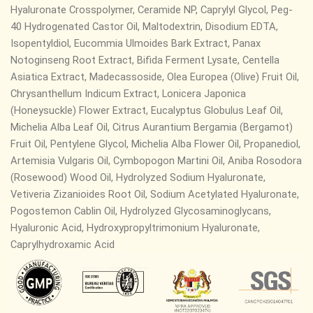
Hyaluronate Crosspolymer, Ceramide NP,
Caprylyl Glycol, Peg-
40 Hydrogenated Castor Oil, Maltodextrin, Disodium EDTA,
Isopentyldiol, Eucommia Ulmoides Bark Extract, Panax
Notoginseng Root Extract, Bifida Ferment Lysate, Centella
Asiatica Extract, Madecassoside, Olea Europea (Olive) Fruit Oil,
Chrysanthellum Indicum Extract, Lonicera Japonica
(Honeysuckle) Flower Extract, Eucalyptus Globulus Leaf Oil,
Michelia Alba Leaf Oil, Citrus Aurantium Bergamia (Bergamot)
Fruit Oil, Pentylene Glycol, Michelia Alba Flower Oil, Propanediol,
Artemisia Vulgaris Oil, Cymbopogon Martini Oil, Aniba Rosodora
(Rosewood) Wood Oil, Hydrolyzed Sodium Hyaluronate,
Vetiveria Zizanioides Root Oil, Sodium Acetylated Hyaluronate,
Pogostemon Cablin Oil, Hydrolyzed Glycosaminoglycans,
Hyaluronic Acid, Hydroxypropyltrimonium Hyaluronate,
Caprylhydroxamic Acid