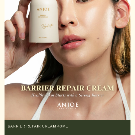
BARRIER REPAIR CREAM 40ML