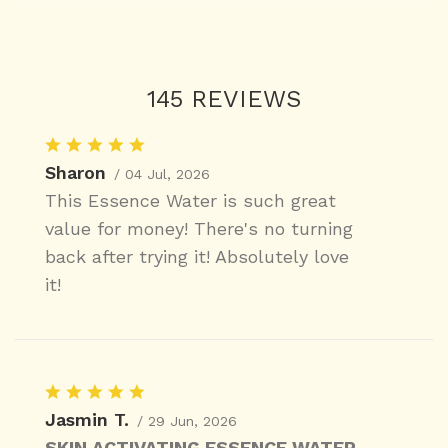
145 REVIEWS
Sharon
/ 04 Jul, 2026
This Essence Water is such great
value for money! There's no turning
back after trying it! Absolutely love
it!
Jasmin T.
/ 29 Jun, 2026
SKIN ACTIVATING ESSENCE WATER