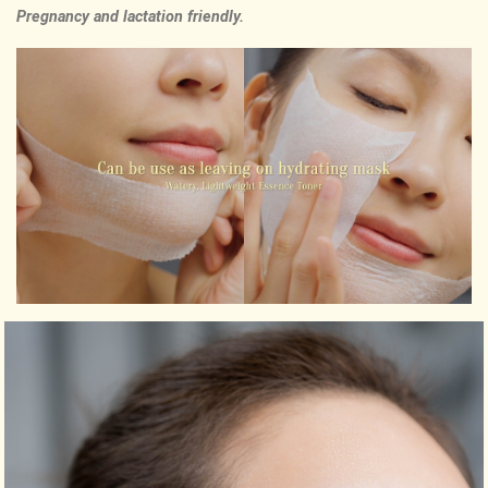
Pregnancy and lactation friendly.