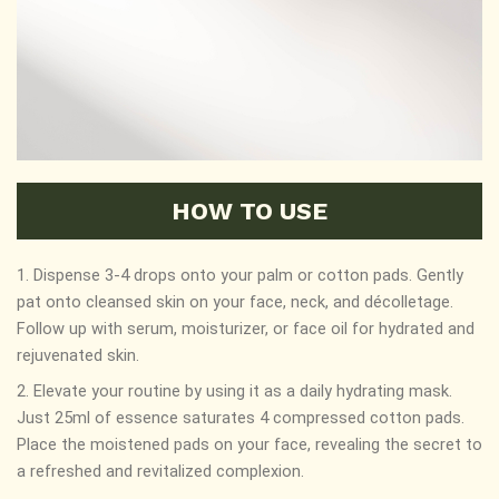
HOW TO USE
1. Dispense 3-4 drops onto your palm or cotton pads. Gently
pat onto cleansed skin on your face, neck, and décolletage.
Follow up with serum, moisturizer, or face oil for hydrated and
rejuvenated skin.
2. Elevate your routine by using it as a daily hydrating mask.
Just 25ml of essence saturates 4 compressed cotton pads.
Place the moistened pads on your face, revealing the secret to
a refreshed and revitalized complexion.