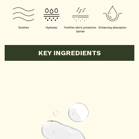
KEY INGREDIENTS