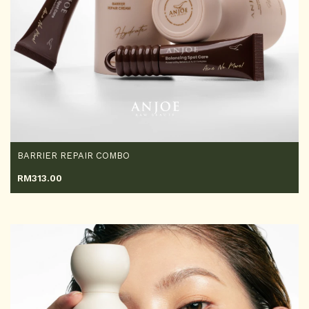
BARRIER REPAIR COMBO
RM
313.00