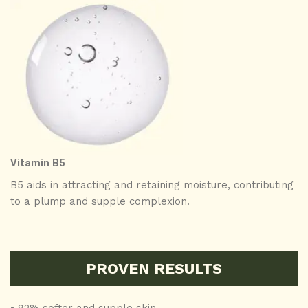
Vitamin B5
B5 aids in attracting and retaining moisture, contributing
to a plump and supple complexion.
PROVEN RESULTS