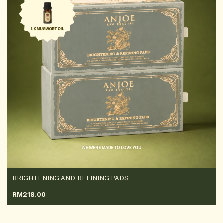
BRIGHTENING AND REFINING PADS
RM
218.00