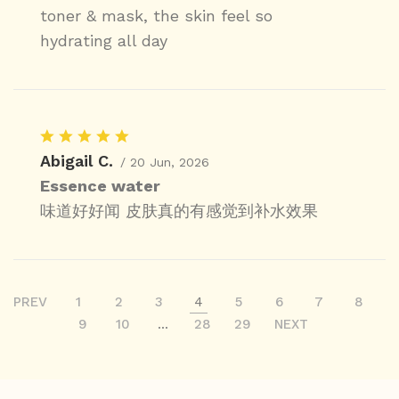
toner & mask, the skin feel so
hydrating all day
Abigail C.
/ 20 Jun, 2026
Essence water
味道好好闻 皮肤真的有感觉到补水效果
PREV
1
2
3
4
5
6
7
8
9
10
...
28
29
NEXT