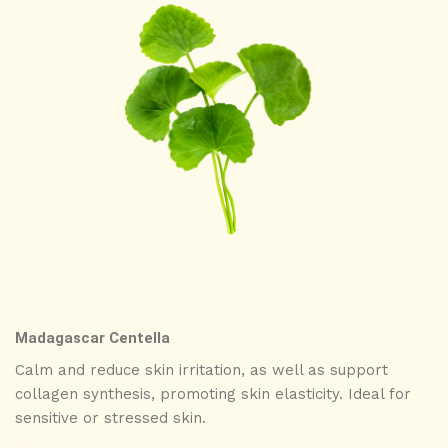
Madagascar Centella
Calm and reduce skin irritation, as well as support
collagen synthesis, promoting skin elasticity. Ideal for
sensitive or stressed skin.