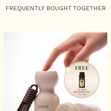
FREQUENTLY BOUGHT TOGETHER