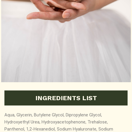
INGREDIENTS LIST
Aqua, Glycerin, Butylene Glycol, Dipropylene Glycol,
Hydroxyethyl Urea, Hydroxyacetophenone, Trehalose,
Panthenol, 1,2-Hexanediol,
Sodium Hyaluronate, Sodium