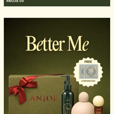
RM
238.00