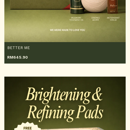
BETTER ME
RM
645.90