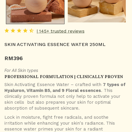
| 145+ trusted reviews
SKIN ACTIVATING ESSENCE WATER 250ML
RM
396
For All Skin types
PROFESSIONAL FORMULATION | CLINICALLY PROVEN
Skin Activating Essence Water – crafted with
7 types of
Hyaluron, Vitamin B5, and 9 Floral essences
. This
clinically proven formula not only help to activate your
skin cells but also prepares your skin for optimal
absorption of subsequent skincare.
Lock in moisture, fight free radicals, and soothe
irritation while enhancing your skin's radiance. This
essence water primes your skin for a radiant