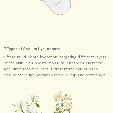
7 Types of Sodium Hyaluronate
Offers multi-depth hydration, targeting different layers
of the skin. This boosts moisture, enhances elasticity,
and diminishes fine lines. Different molecular sizes
ensure thorough hydration for a plump and softer skin.