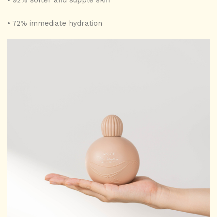
• 92% softer and supple skin
• 72% immediate hydration