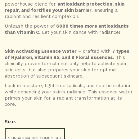
powerhouse blend for
antioxidant protection, skin
repair, and fortifies your skin barrier
, ensuring a
radiant and resilient complexion.
Unleash the power of
6000 times more antioxidants
than Vitamin C
.
Let your skin dance with radiance!
Skin Activating Essence Water
– crafted with
7 types
of Hyaluron, Vitamin B5, and 9 Floral essences
. This
clinically proven formula not only help to activate your
skin cells but also prepares your skin for optimal
absorption of subsequent skincare.
Lock in moisture, fight free radicals, and soothe irritation
while enhancing your skin's radiance
. This essence water
primes your skin for a radiant transformation at its
core.
Size:
SKIN ACTIVATING COMBO SET