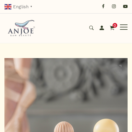
English
▼
0