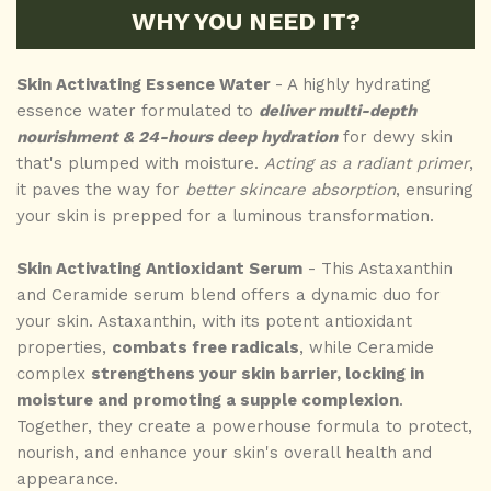
WHY YOU NEED IT?
Skin Activating Essence Water
- A highly hydrating
essence water formulated to
deliver multi-depth
nourishment & 24-hours deep hydration
for dewy skin
that's plumped with moisture.
Acting as a radiant primer
,
it paves the way for
better skincare absorption
, ensuring
your skin is prepped for a luminous transformation.
Skin Activating Antioxidant Serum
- This Astaxanthin
and Ceramide serum blend offers a dynamic duo for
your skin. Astaxanthin, with its potent antioxidant
properties,
combats free radicals
, while Ceramide
complex
strengthens your skin barrier, locking in
moisture and promoting a supple complexion
.
Together, they create a powerhouse formula to protect,
nourish, and enhance your skin's overall health and
appearance.