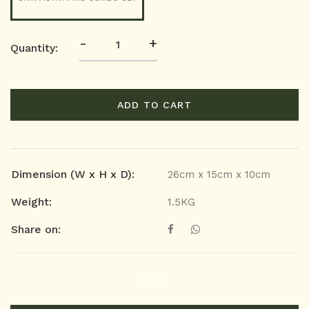
-
+
Quantity:
ADD TO CART
Dimension (W x H x D):
26cm x 15cm x 10cm
Weight:
1.5KG
Share on: