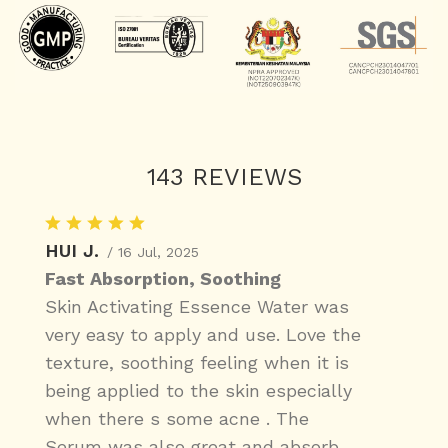
143 REVIEWS
HUI J.
/ 16 Jul, 2025
Fast Absorption, Soothing
Skin Activating Essence Water was
very easy to apply and use. Love the
texture, soothing feeling when it is
being applied to the skin especially
when there s some acne . The
Serum was also great and absorb