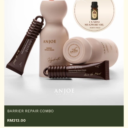
BARRIER REPAIR COMBO
RM
313.00