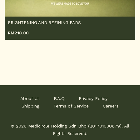
BRIGHTENING AND REFINING PADS
RM
218.00
About Us
F.A.Q
Privacy Policy
Shipping
Terms of Service
Careers
© 2026 Medicircle Holding Sdn Bhd (201701030879). All
Rights Reserved.