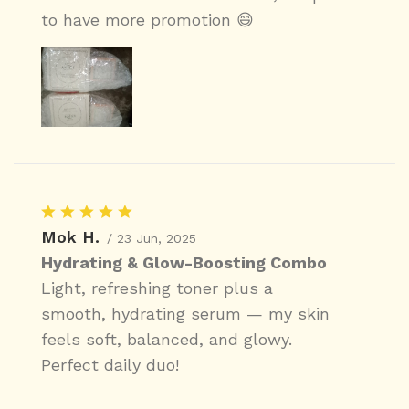
to have more promotion 😄
Mok H.
/ 23 Jun, 2025
Hydrating & Glow-Boosting Combo
Light, refreshing toner plus a
smooth, hydrating serum — my skin
feels soft, balanced, and glowy.
Perfect daily duo!