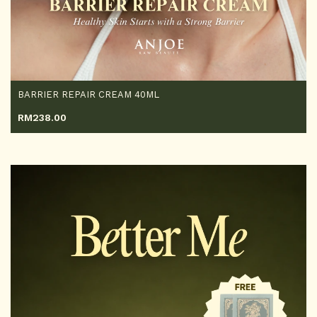
BARRIER REPAIR CREAM 40ML
RM
238.00