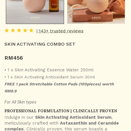
| 143+ trusted reviews
SKIN ACTIVATING COMBO SET
RM
456
• 1 x Skin Activating Essence Water 250ml
• 1 x Skin Activating Antioxidant Serum 30ml
FREE 1 pack Stretchable Cotton Pads (100pieces) worth
RM9.9
For All Skin types
PROFESSIONAL FORMULATION | CLINICALLY PROVEN
Indulge in our
Skin Activating Antioxidant Serum
,
meticulously crafted with
Astaxanthin and Ceramide
complex
. Clinically proven, this serum boasts a