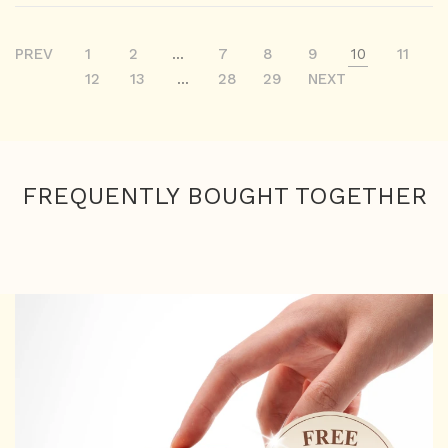
PREV
1
2
...
7
8
9
10
11
12
13
...
28
29
NEXT
FREQUENTLY BOUGHT TOGETHER