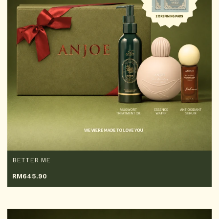
BETTER ME
RM
645.90