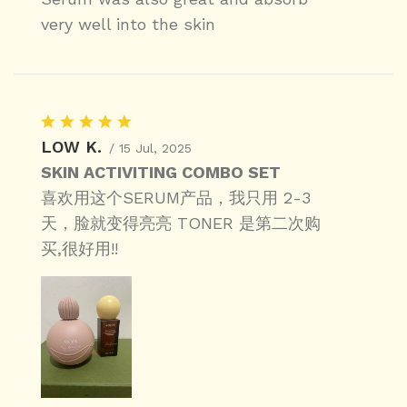
very well into the skin
LOW K.
/ 15 Jul, 2025
SKIN ACTIVITING COMBO SET
喜欢用这个SERUM产品，我只用 2-3
天，脸就变得亮亮 TONER 是第二次购
买,很好用!!