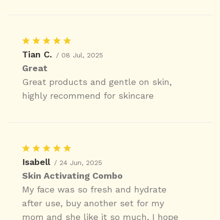
Tian C.
/ 08 Jul, 2025
Great
Great products and gentle on skin,
highly recommend for skincare
Isabell
/ 24 Jun, 2025
Skin Activating Combo
My face was so fresh and hydrate
after use, buy another set for my
mom and she like it so much, I hope