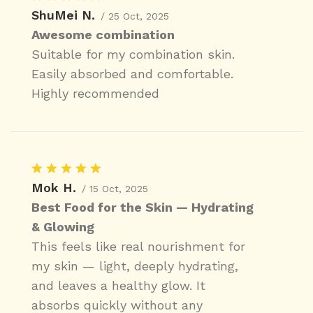
ShuMei N.
/ 25 Oct, 2025
Awesome combination
Suitable for my combination skin.
Easily absorbed and comfortable.
Highly recommended
Mok H.
/ 15 Oct, 2025
Best Food for the Skin — Hydrating
& Glowing
This feels like real nourishment for
my skin — light, deeply hydrating,
and leaves a healthy glow. It
absorbs quickly without any