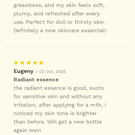
greasiness, and my skin feels soft,
plump, and refreshed after every
use. Perfect for dull or thirsty skin.
Definitely a new skincare essential!
Eugeny
/ 02 Oct, 2025
Radiant essence
the radiant essence is good, suots
for sensitive skin and without any
irritation, after applying for a mth, i
noticed my skin tone is brighter
than before. Will get a new bottle
again soon