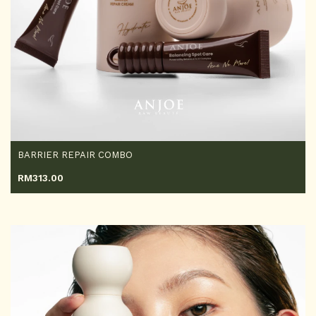
BARRIER REPAIR COMBO
RM
313.00