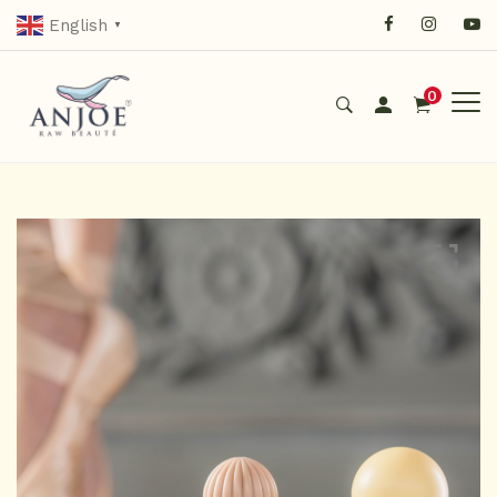
English
▼
0