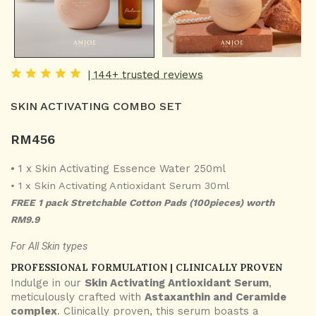
| 144+ trusted reviews
SKIN ACTIVATING COMBO SET
RM
456
• 1 x Skin Activating Essence Water 250ml
• 1 x Skin Activating Antioxidant Serum 30ml
FREE 1 pack Stretchable Cotton Pads (100pieces) worth
RM9.9
For All Skin types
PROFESSIONAL FORMULATION | CLINICALLY PROVEN
Indulge in our
Skin Activating Antioxidant Serum
,
meticulously crafted with
Astaxanthin and Ceramide
complex
. Clinically proven, this serum boasts a