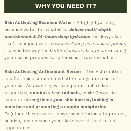
WHY YOU NEED IT?
Skin Activating Essence Water
- A highly hydrating
essence water formulated to
deliver multi-depth
nourishment & 24-hours deep hydration
for dewy skin
that's plumped with moisture.
Acting as a radiant primer
,
it paves the way for
better skincare absorption
, ensuring
your skin is prepped for a luminous transformation.
Skin Activating Antioxidant Serum
- This Astaxanthin
and Ceramide serum blend offers a dynamic duo for
your skin. Astaxanthin, with its potent antioxidant
properties,
combats free radicals
, while Ceramide
complex
strengthens your skin barrier, locking in
moisture and promoting a supple complexion
.
Together, they create a powerhouse formula to protect,
nourish, and enhance your skin's overall health and
appearance.