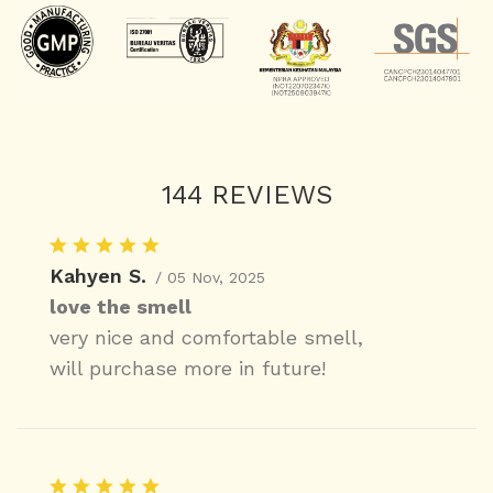
144 REVIEWS
Kahyen S.
/ 05 Nov, 2025
love the smell
very nice and comfortable smell,
will purchase more in future!