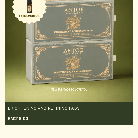
BRIGHTENING AND REFINING PADS
RM
218.00