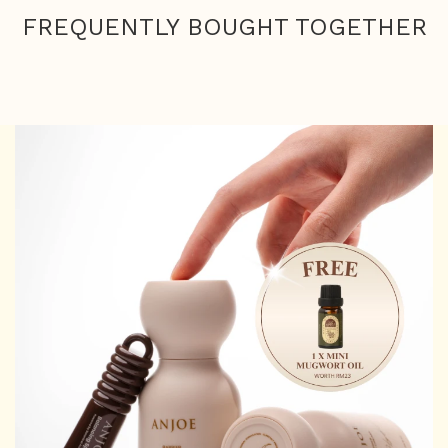
FREQUENTLY BOUGHT TOGETHER