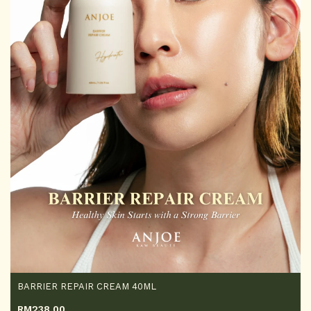
BARRIER REPAIR CREAM 40ML
RM
238.00