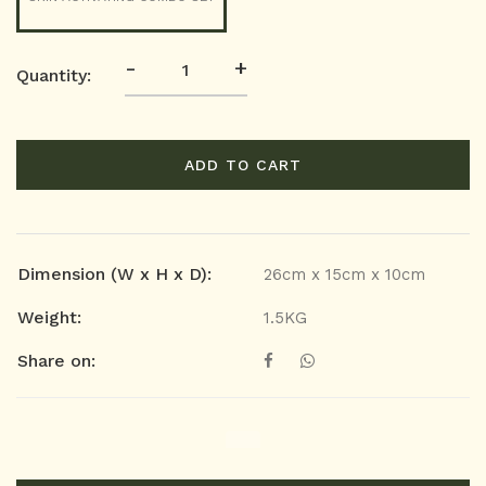
-
+
Quantity:
ADD TO CART
Dimension (W x H x D):
26cm x 15cm x 10cm
Weight:
1.5KG
Share on: