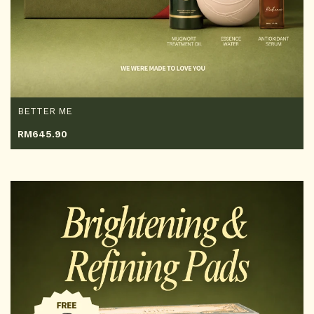
BETTER ME
RM
645.90