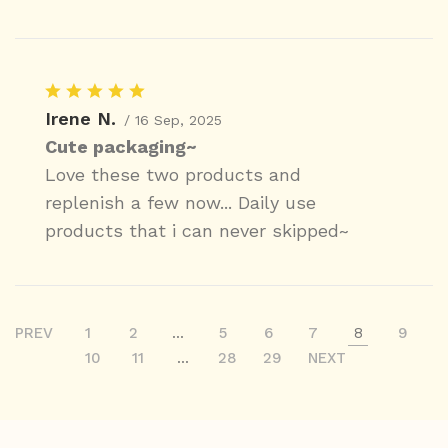
Irene N.
/ 16 Sep, 2025
Cute packaging~
Love these two products and
replenish a few now... Daily use
products that i can never skipped~
PREV
1
2
...
5
6
7
8
9
10
11
...
28
29
NEXT