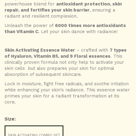
powerhouse blend for
antioxidant protection, skin
repair, and fortifies your skin barrier
, ensuring a
radiant and resilient complexion.
Unleash the power of
6000 times more antioxidants
than Vitamin C
.
Let your skin dance with radiance!
Skin Activating Essence Water
– crafted with
7 types
of Hyaluron, Vitamin B5, and 9 Floral essences
. This
clinically proven formula not only help to activate your
skin cells but also prepares your skin for optimal
absorption of subsequent skincare.
Lock in moisture, fight free radicals, and soothe irritation
while enhancing your skin's radiance
. This essence water
primes your skin for a radiant transformation at its
core.
Size:
SKIN ACTIVATING COMBO SET