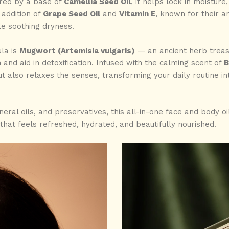
ered by a base of
Camellia Seed Oil
, it helps lock in moisture,
addition of
Grape Seed Oil
and
Vitamin E
, known for their an
le soothing dryness.
ula is
Mugwort (Artemisia vulgaris)
— an ancient herb treasur
 and aid in detoxification. Infused with the calming scent of
B
t also relaxes the senses, transforming your daily routine i
ral oils, and preservatives, this all-in-one face and body oil 
that feels refreshed, hydrated, and beautifully nourished.