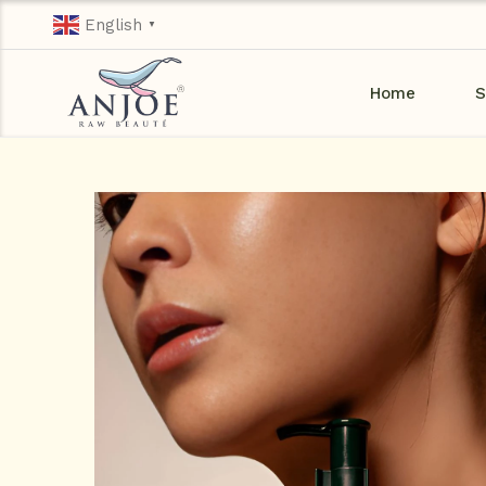
English
▼
Home
S