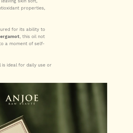
 leaving skin soft,
tioxidant properties,
ed for its ability to
ergamot
, this oil not
nto a moment of self-
is ideal for daily use or