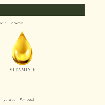
d oil,
Vitamin E.
 hydration. For best