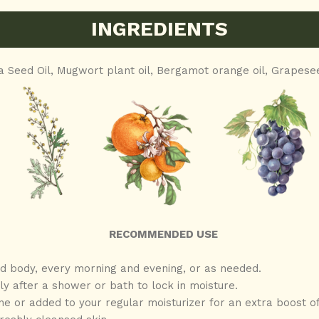
INGREDIENTS
a Seed Oil,
Mugwort plant oil, Bergamot orange oil,
Grapesee
RECOMMENDED USE
 body, every morning and evening, or as needed.
y after a shower or bath to lock in moisture.
ne or added to your regular moisturizer for an extra boost of