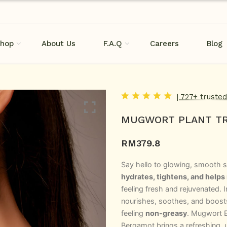
hop
About Us
F.A.Q
Careers
Blog
| 727+ truste
MUGWORT PLANT TR
RM
379.8
Say hello to glowing, smooth s
hydrates, tightens, and helps
feeling fresh and rejuvenated. 
nourishes, soothes, and boosts 
feeling
non-greasy
. Mugwort E
Bergamot brings a refreshing, up