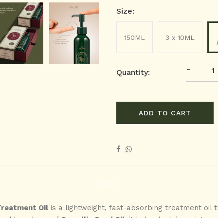
Size:
150ML
3 x 10ML
-
Quantity:
ADD TO CART
Treatment Oil
is a lightweight, fast-absorbing treatment oil