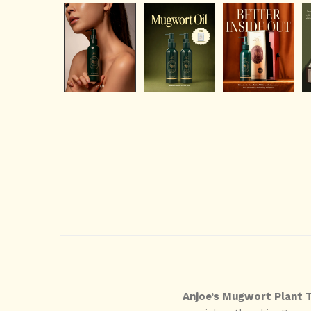
Anjoe’s Mugwort Plant 