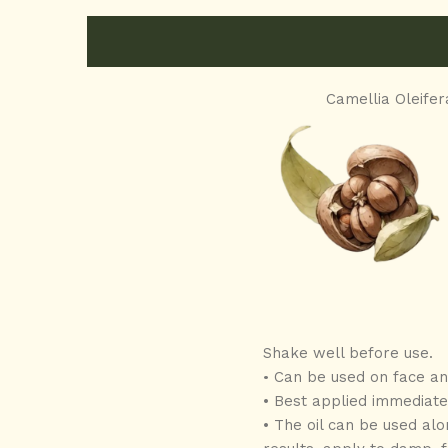
Camellia Oleifer
Shake well before use.
Can be used on face and
•
• Best applied immediatel
• The oil can be used alo