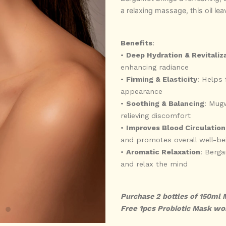
a relaxing massage, this oil lea
Benefits
:
•
Deep Hydration & Revitaliz
enhancing radiance
•
Firming & Elasticity
: Helps 
appearance
•
Soothing & Balancing
: Mugw
relieving discomfort
•
Improves Blood Circulation
and promotes overall well-be
•
Aromatic Relaxation
: Berg
and relax the mind
Purchase 2 bottles of 150ml 
Free 1pcs
wo
Probiotic Mask