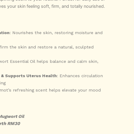
ves your skin feeling soft, firm, and totally nourished.
ation
: Nourishes the skin, restoring moisture and
firm the skin and restore a natural, sculpted
ort Essential Oil helps balance and calm skin,
 & Supports Uterus Health
: Enhances circulation
ing
amot’s refreshing scent helps elevate your mood
Mugwort Oil
rth RM30