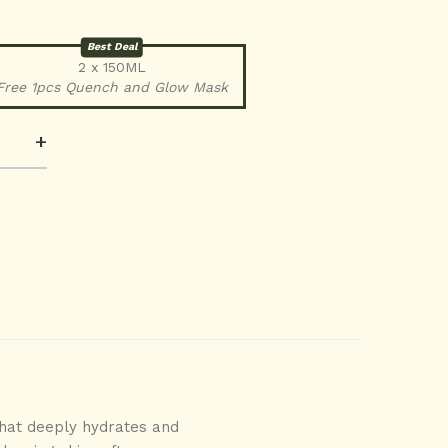
Best Deal
2 x 150ML
Free 1pcs Quench and Glow Mask
+
 that deeply hydrates and