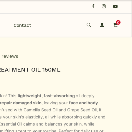
0
Contact
d reviews
EATMENT OIL 150ML
kin! This
lightweight, fast-absorbing
oil deeply
 repair damaged skin
, leaving your
face and body
Infused with
Camellia Seed Oil
and Grape Seed Oil
,
it
your skin's elasticity, all while absorbing quickly and
ssential Oil calms and balances your skin, while
lifting scent to your routine. Perfect for daily use or