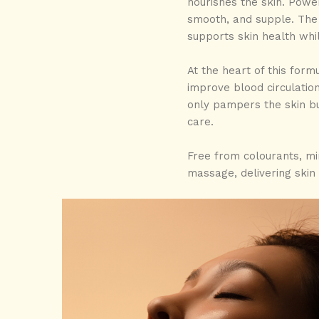
nourishes the skin. Pow
smooth, and supple. The 
supports skin health whi
At the heart of this form
improve blood circulation
only pampers the skin bu
care.
Free from colourants, mine
massage, delivering skin 