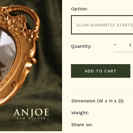
Option:
GLOW GUARANTEE STARTE
-
Quantity:
ADD TO CART
Dimension (W x H x D):
Weight:
Share on: