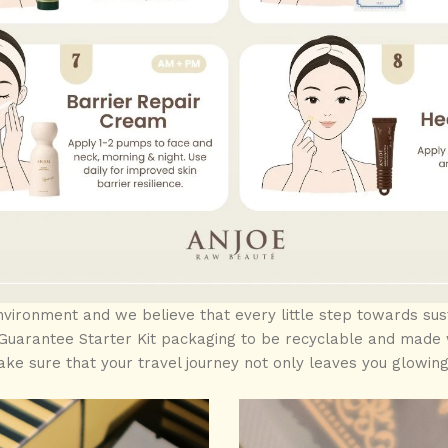
ironment and we believe that every little step towards sust
uarantee Starter Kit packaging to be recyclable and made w
ke sure that your travel journey not only leaves you glowing