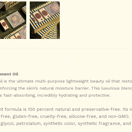
ment Oil
 is the ultimate multi-purpose lightweight beauty oil that rest
forcing the skin’s natural moisture barrier. This luxurious blend
 fast-absorbing, incredibly hydrating and protective.
t formula is 100 percent natural and preservative-free. Its i
ree, gluten-free, cruelty-free, silicone-free, and non-GMO. T
lycol, petrolatum, synthetic color, synthetic fragrance, and 