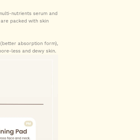
multi-nutrients serum and
s are packed with skin
(better absorption form),
a pore-less and dewy skin.