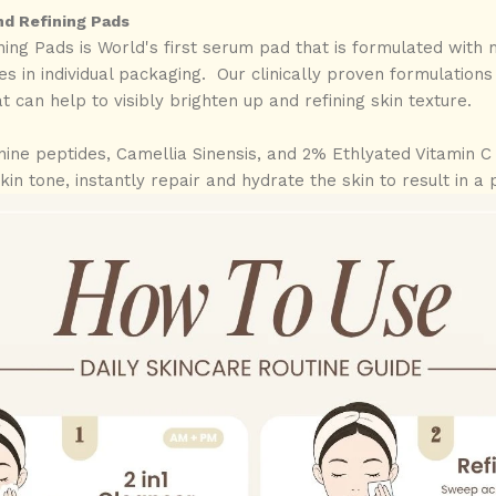
nd Refining Pads
ning Pads is World's first serum pad that is formulated with 
s in individual packaging. Our clinically proven formulation
t can help to visibly brighten up and refining skin texture.
ine peptides, Camellia Sinensis, and 2% Ethlyated Vitamin C 
skin tone, instantly repair and hydrate the skin to result in 