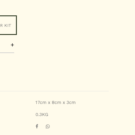
R KIT
+
17cm x 8cm x 3cm
0.3KG