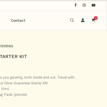
0
Contact
 reviews
TARTER KIT
s you glowing, both inside and out. Travel with
ur Glow Guarantee Starter Kit!
 10ml
ng Pads (pieces)