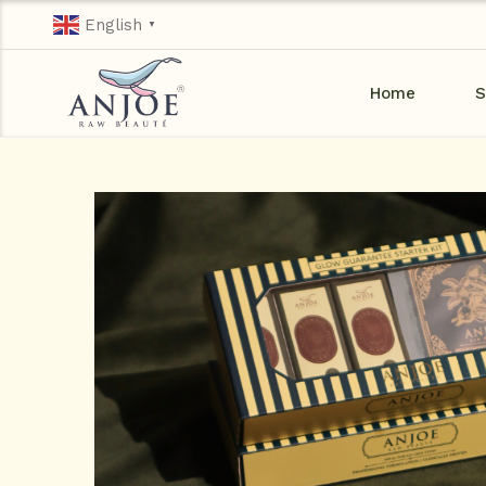
English
▼
Home
S