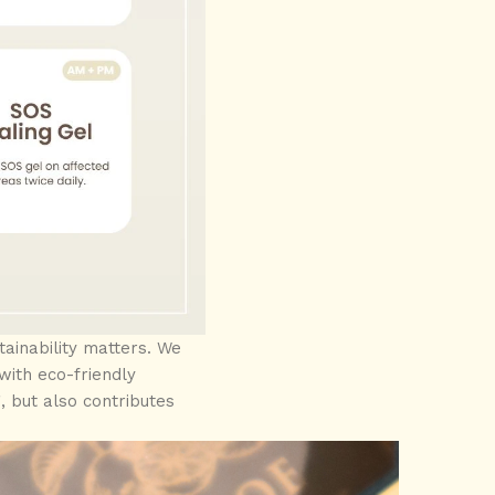
ainability matters. We
ith eco-friendly
, but also contributes