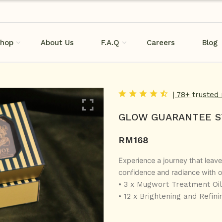
hop
About Us
F.A.Q
Careers
Blog
| 78+ trusted
GLOW GUARANTEE S
RM
168
Experience a journey that leave
confidence and radiance with o
• 3 x Mugwort Treatment Oil
• 12 x Brightening and Refini