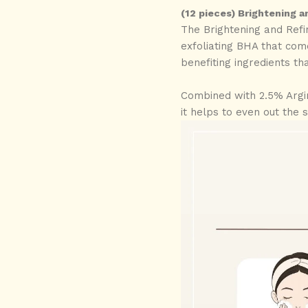
(12 pieces) Brightening a
The Brightening and Refi
exfoliating BHA that come
benefiting ingredients tha
Combined with 2.5% Argin
it helps to even out the 