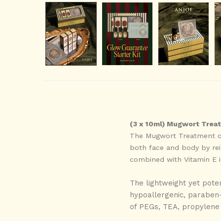
(3 x 10ml) Mugwort Treat
The Mugwort Treatment oil
both face and body by rein
combined with Vitamin E is
The lightweight yet poten
hypoallergenic, paraben-f
of PEGs, TEA, propylene g