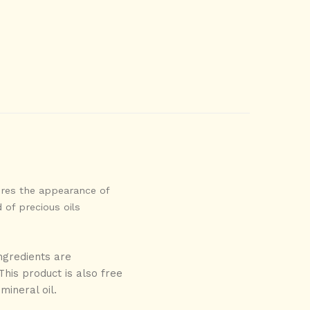
ores the appearance of
 of precious oils
ngredients are
his product is also free
mineral oil.