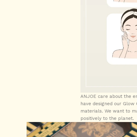
ANJOE care about the env
have designed our Glow G
materials. We want to ma
positively to the planet.