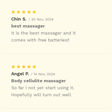
Chin S.
/ 30 Nov, 2024
best massager
it is the best massager and it
comes with free batteries!!
Angel P.
/ 14 Nov, 2024
Body cellulite massager
So far I not yet start using it.
Hopefully will turn out well