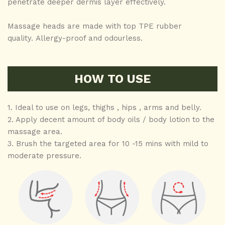
penetrate deeper dermis layer effectively.
Massage heads are made with top TPE rubber
quality. Allergy-proof and odourless.
HOW TO USE
1. Ideal to use on legs, thighs , hips , arms and belly.
2. Apply decent amount of body oils / body lotion to the
massage area.
3. Brush the targeted area for 10 -15 mins with mild to
moderate pressure.