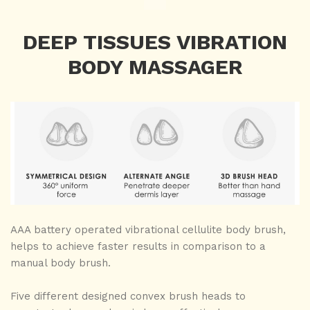
DEEP TISSUES VIBRATION
BODY MASSAGER
AAA battery operated vibrational cellulite body brush,
helps to achieve faster results in comparison to a
manual body brush.
Five different designed convex brush heads to