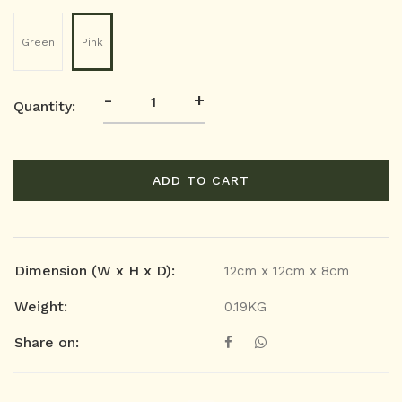
Green
Pink
-
+
Quantity:
ADD TO CART
Dimension (W x H x D):
12cm x 12cm x 8cm
Weight:
0.19KG
Share on: