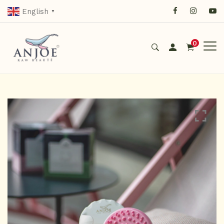
English
▼
0