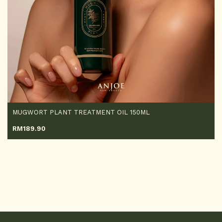
MUGWORT PLANT TREATMENT OIL 150ML
RM
189.90