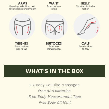
WHAT'S IN THE BOX
1 x Body Cellulite Massager
Free AAA batteries
Free Body Measurement Tape
Free Body Oil 10ml