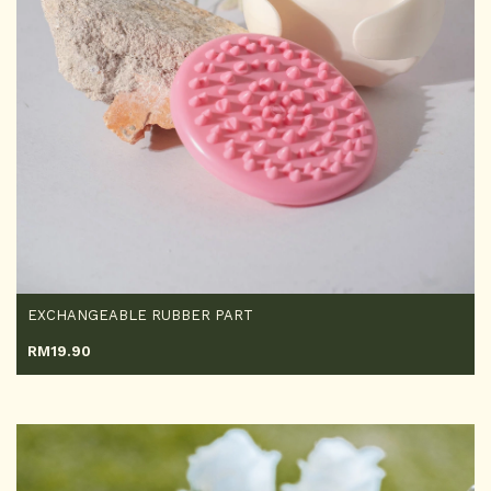
EXCHANGEABLE RUBBER PART
RM
19.90