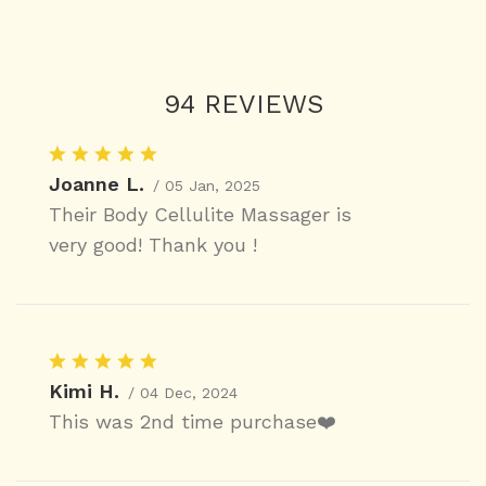
94 REVIEWS
Joanne L.
/ 05 Jan, 2025
Their Body Cellulite Massager is
very good! Thank you !
Kimi H.
/ 04 Dec, 2024
This was 2nd time purchase❤️