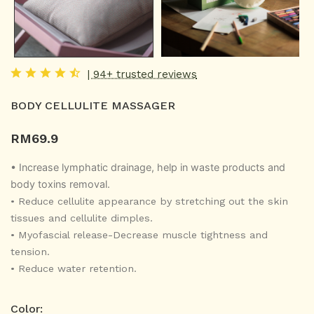
| 94+ trusted reviews
BODY CELLULITE MASSAGER
RM
69.9
• Increase lymphatic drainage, help in waste products and
body toxins removal.
•
Reduce cellulite appearance by stretching out the skin
tissues and cellulite dimples.
•
Myofascial release-Decrease muscle tightness and
tension.
•
Reduce water retention.
Color: