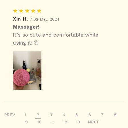
Xin H.
/ 02 May, 2024
Massager!
It’s so cute and comfortable while
using it!!😍
PREV
1
2
3
4
5
6
7
8
9
10
...
18
19
NEXT