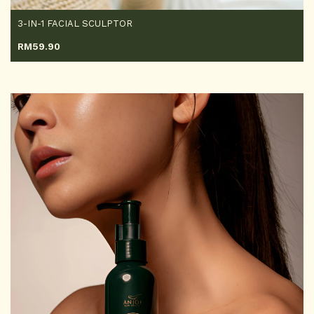
3-IN-1 FACIAL SCULPTOR
RM
59.90