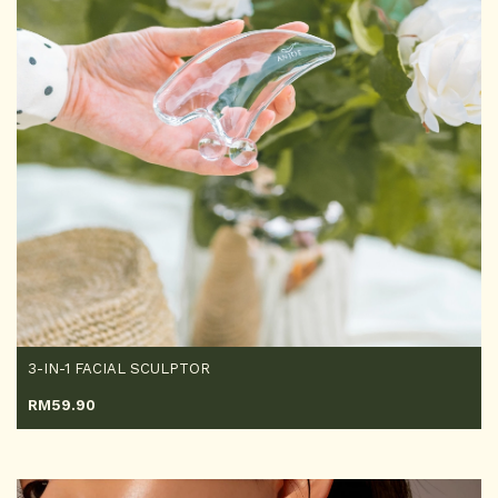
3-IN-1 FACIAL SCULPTOR
RM
59.90