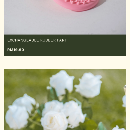
EXCHANGEABLE RUBBER PART
RM
19.90