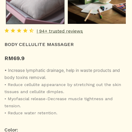
| 94+ trusted reviews
BODY CELLULITE MASSAGER
RM
69.9
• Increase lymphatic drainage, help in waste products and
body toxins removal.
•
Reduce cellulite appearance by stretching out the skin
tissues and cellulite dimples.
•
Myofascial release-Decrease muscle tightness and
tension.
•
Reduce water retention.
Color: