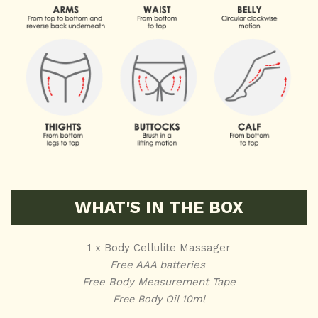
WHAT'S IN THE BOX
1 x Body Cellulite Massager
Free AAA batteries
Free Body Measurement Tape
Free Body Oil 10ml