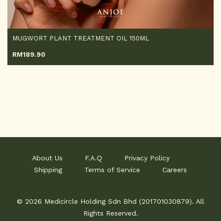
MUGWORT PLANT TREATMENT OIL 150ML
RM
189.90
About Us
F.A.Q
Privacy Policy
Shipping
Terms of Service
Careers
© 2026 Medicircle Holding Sdn Bhd (201701030879). All
Rights Reserved.