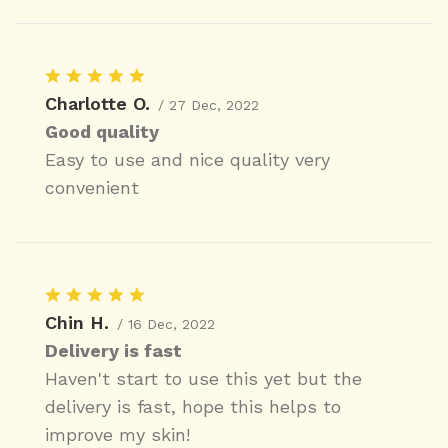
Charlotte O.
/ 27 Dec, 2022
Good quality
Easy to use and nice quality very
convenient
Chin H.
/ 16 Dec, 2022
Delivery is fast
Haven't start to use this yet but the
delivery is fast, hope this helps to
improve my skin!