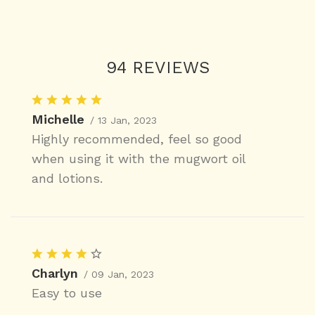
94 REVIEWS
Michelle
/ 13 Jan, 2023
Highly recommended, feel so good
when using it with the mugwort oil
and lotions.
Charlyn
/ 09 Jan, 2023
Easy to use