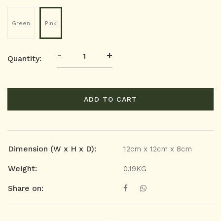
Green
Pink
-
+
Quantity:
ADD TO CART
Dimension (W x H x D):
12cm x 12cm x 8cm
Weight:
0.19KG
Share on: