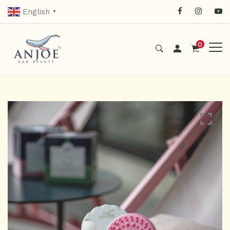
English
▼
0