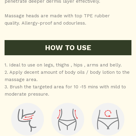
penetrate deeper dermis layer effectively.
Massage heads are made with top TPE rubber
quality. Allergy-proof and odourless.
HOW TO USE
1. Ideal to use on legs, thighs , hips , arms and belly.
2. Apply decent amount of body oils / body lotion to the
massage area.
3. Brush the targeted area for 10 -15 mins with mild to
moderate pressure.