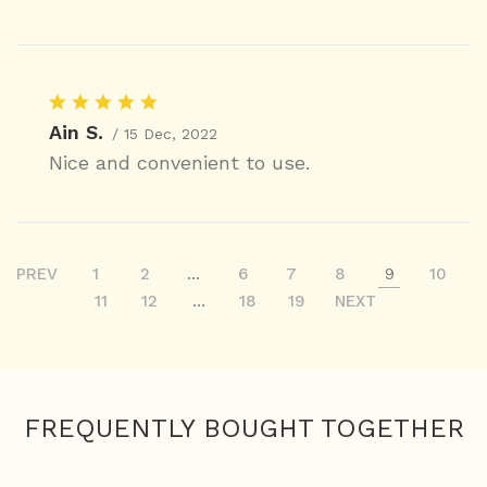
Ain S.
/ 15 Dec, 2022
Nice and convenient to use.
PREV
1
2
...
6
7
8
9
10
11
12
...
18
19
NEXT
FREQUENTLY BOUGHT TOGETHER