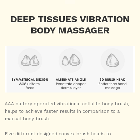
DEEP TISSUES VIBRATION
BODY MASSAGER
AAA battery operated vibrational cellulite body brush,
helps to achieve faster results in comparison to a
manual body brush.
Five different designed convex brush heads to